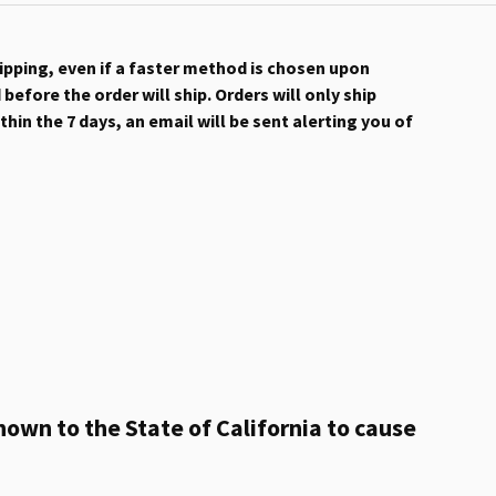
hipping, even if a faster method is chosen upon
efore the order will ship. Orders will only ship
hin the 7 days, an email will be sent alerting you of
own to the State of California to cause