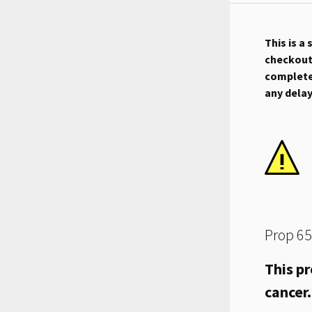
This is a
checkout.
complete 
any dela
Prop 65
This pr
cancer.