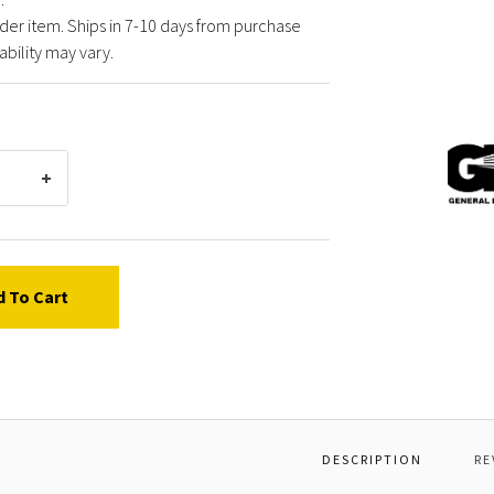
der item. Ships in 7-10 days from purchase
ability may vary.
Gener
Pump
F9052
ANTI-
EXTRU
RING
d To Cart
DESCRIPTION
RE