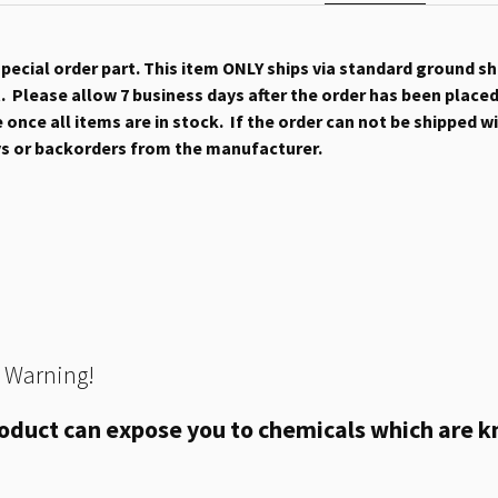
 special order part. This item ONLY ships via standard ground s
 Please allow 7 business days after the order has been placed b
once all items are in stock. If the order can not be shipped wit
ys or backorders from the manufacturer.
 Warning!
oduct can expose you to chemicals which are kn