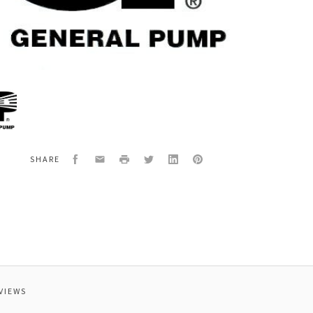
al
6880
SION
Facebook
Email
Print
Twitter
LinkedIn
Pinterest
SHARE
VIEWS