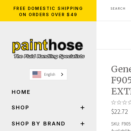
FREE DOMESTIC SHIPPING
ON ORDERS OVER $49
Gen
English
F90
EXT
HOME
SHOP
$22.72
SHOP BY BRAND
SKU:
F905
Availability