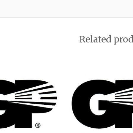
Related pro