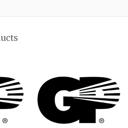
ducts