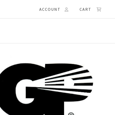
ACCOUNT
CART