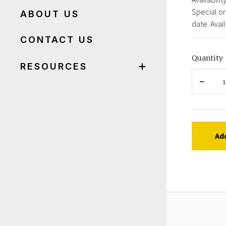
Special or
ABOUT US
date. Avail
CONTACT US
Quantity
RESOURCES
Ad