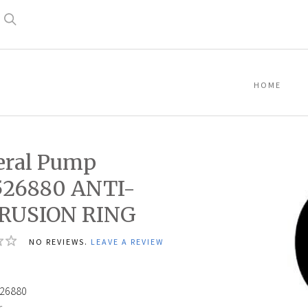
Search
HOME
eral Pump
526880 ANTI-
RUSION RING
NO REVIEWS.
LEAVE A REVIEW
26880
: