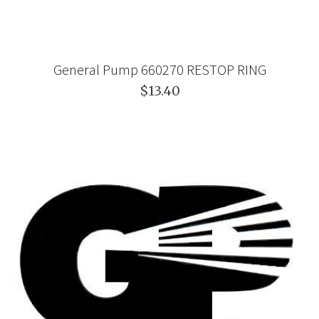
General Pump 660270 RESTOP RING
$13.40