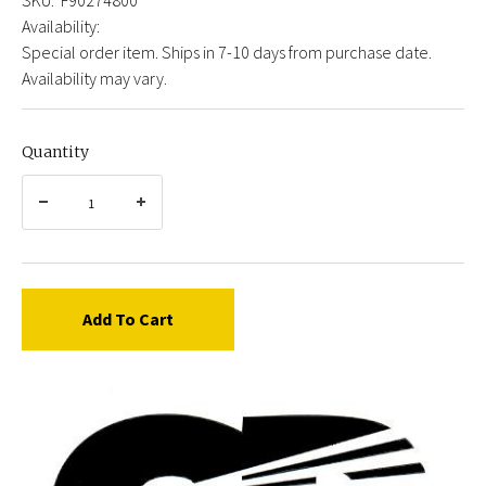
Availability:
Special order item. Ships in 7-10 days from purchase date.
Availability may vary.
Quantity
Add To Cart