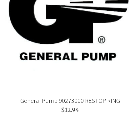
General Pump 90273000 RESTOP RING
$12.94