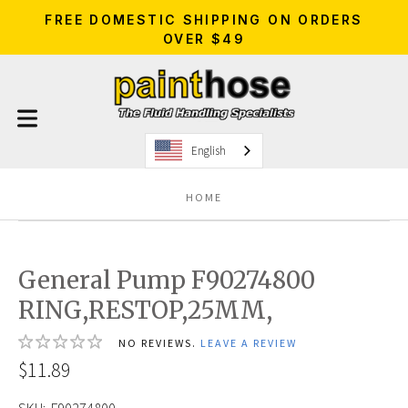
FREE DOMESTIC SHIPPING ON ORDERS
OVER $49
English
HOME
General Pump F90274800
RING,RESTOP,25MM,
NO REVIEWS.
LEAVE A REVIEW
$11.89
SKU:
F90274800