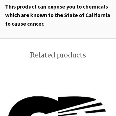
This product can expose you to chemicals
which are known to the State of California
to cause cancer.
Related products