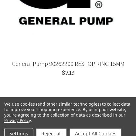
General Pump 90262200 RESTOP RING 15MM
$7.13
We use cookies (and other similar technologies) to collect data
to improve your shopping experience.
By using our website,
you're agreeing to the collection of data as described in our
Privacy Policy
.
Settings
Reject all
Accept All Cookies