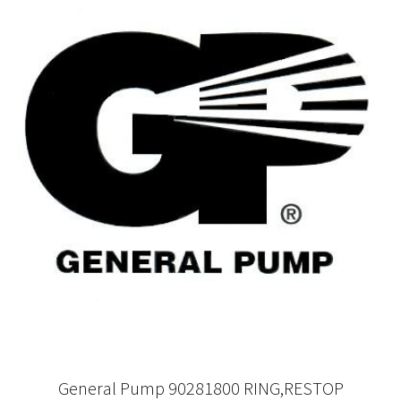
General Pump 90281800 RING,RESTOP