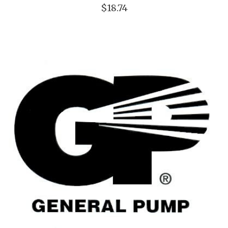
$18.74