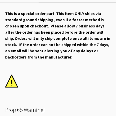
This is a special order part. This item ONLY ships via
standard ground shipping, even if a faster method is
chosen upon checkout. Please allow 7 business days
after the order has been placed before the order will
ship. Orders will only ship complete once all items are in
stock. If the order can not be shipped within the 7 days,
an email will be sent alerting you of any delays or
backorders from the manufacturer.
Prop 65 Warning!