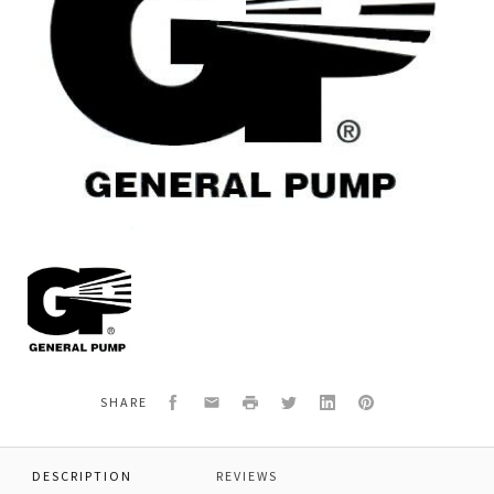
General
Pump
F90274800
RING,RESTOP,25MM,
Facebook
Email
Print
Twitter
LinkedIn
Pinterest
SHARE
DESCRIPTION
REVIEWS