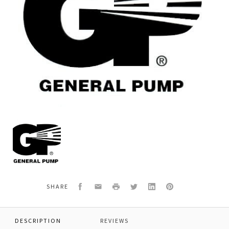
General
Pump
F881080007
*SHAFT
SEAL
0
35x52x7
Facebook
Email
Print
Twitter
LinkedIn
Pinterest
SHARE
DESCRIPTION
REVIEWS