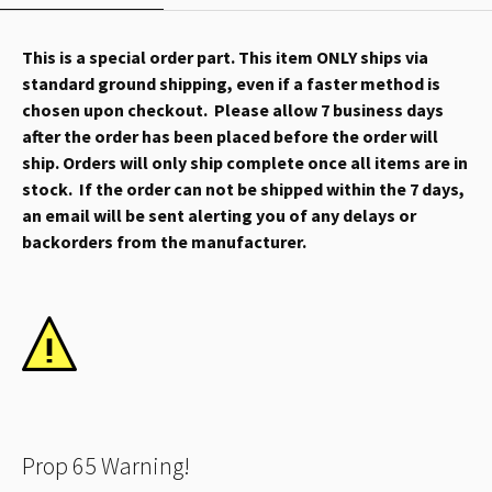
This is a special order part. This item ONLY ships via
standard ground shipping, even if a faster method is
chosen upon checkout. Please allow 7 business days
after the order has been placed before the order will
ship. Orders will only ship complete once all items are in
stock. If the order can not be shipped within the 7 days,
an email will be sent alerting you of any delays or
backorders from the manufacturer.
Prop 65 Warning!