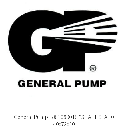
General Pump F881080016 *SHAFT SEAL 0
40x72x10