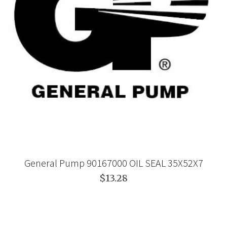
General Pump 90167000 OIL SEAL 35X52X7
$13.28