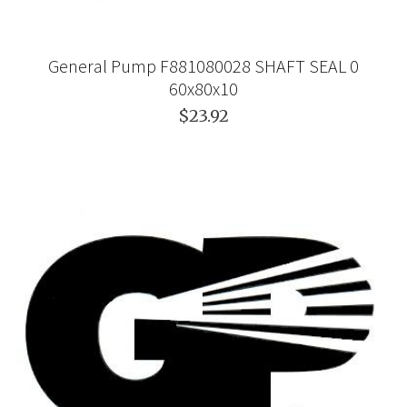
General Pump F881080028 SHAFT SEAL 0
60x80x10
$23.92