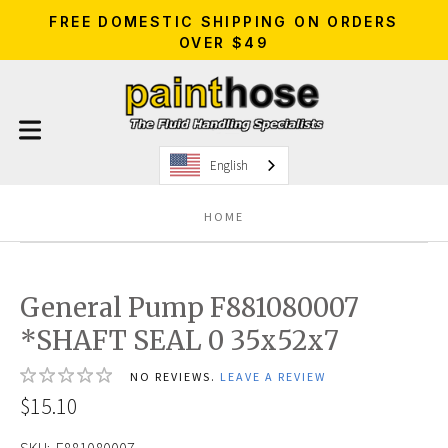
FREE DOMESTIC SHIPPING ON ORDERS
OVER $49
English
HOME
General Pump F881080007
*SHAFT SEAL 0 35x52x7
NO REVIEWS.
LEAVE A REVIEW
$15.10
SKU:
F881080007