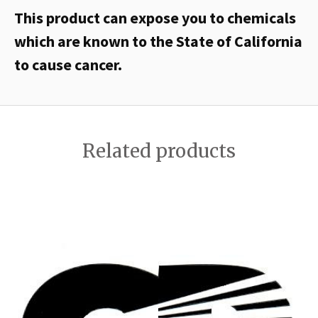
This product can expose you to chemicals
which are known to the State of California
to cause cancer.
Related products