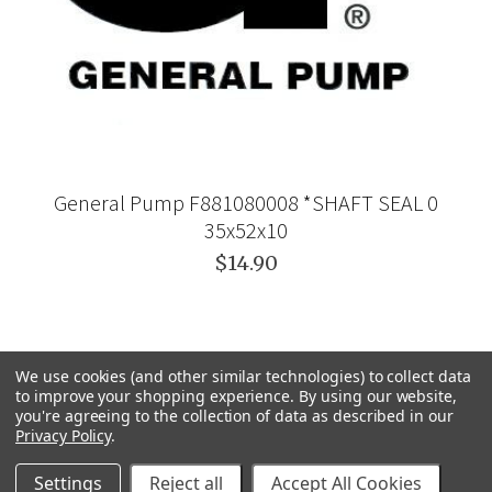
General Pump F881080008 *SHAFT SEAL 0
35x52x10
$14.90
We use cookies (and other similar technologies) to collect data
to improve your shopping experience.
By using our website,
you're agreeing to the collection of data as described in our
Privacy Policy
.
Settings
Reject all
Accept All Cookies