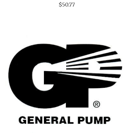
$50.77