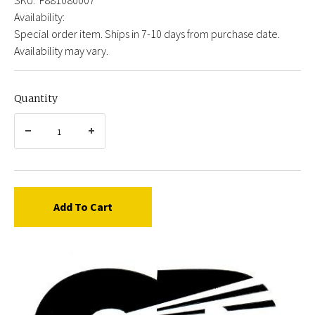
Availability:
Special order item. Ships in 7-10 days from purchase date.
Availability may vary.
Quantity
Add To Cart