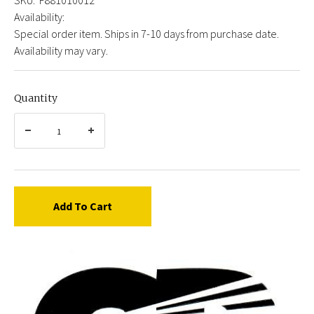
Availability:
Special order item. Ships in 7-10 days from purchase date.
Availability may vary.
Quantity
Add To Cart