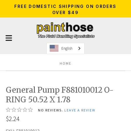
FREE DOMESTIC SHIPPING ON ORDERS
OVER $49
English
HOME
General Pump F881010012 O-
RING 50.52 X 1.78
NO REVIEWS.
LEAVE A REVIEW
$2.24
SKU:
F881010012