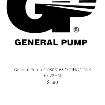
General Pump Y10308163 O-RING,1.78 X
63.22MM
$1.80