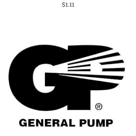
$1.11