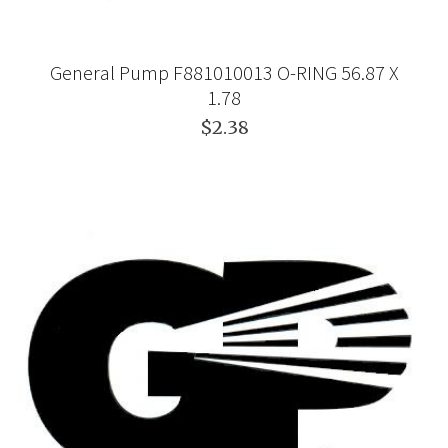
General Pump F881010013 O-RING 56.87 X
1.78
$2.38