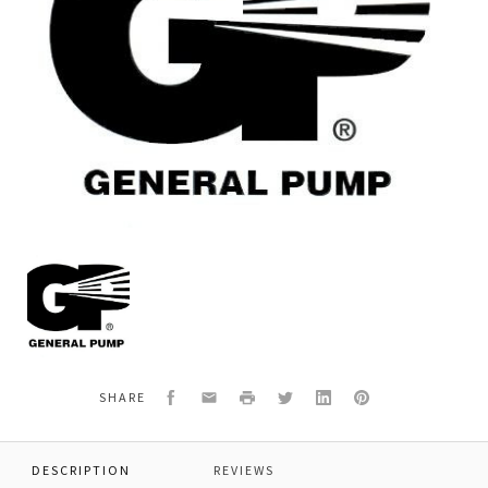
General
Pump
F881010012
O-
RING
50.52
X
Facebook
Email
Print
Twitter
LinkedIn
Pinterest
SHARE
1.78
DESCRIPTION
REVIEWS