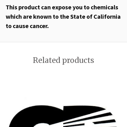
This product can expose you to chemicals
which are known to the State of California
to cause cancer.
Related products