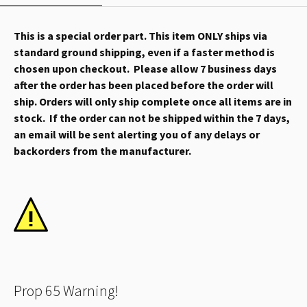
This is a special order part. This item ONLY ships via
standard ground shipping, even if a faster method is
chosen upon checkout. Please allow 7 business days
after the order has been placed before the order will
ship. Orders will only ship complete once all items are in
stock. If the order can not be shipped within the 7 days,
an email will be sent alerting you of any delays or
backorders from the manufacturer.
Prop 65 Warning!