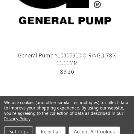
General Pump Y10305910 O-RING,1.78 X
11.11MM
$3.26
We use cookies (and other similar technologies) to collect data
to improve your shopping experience.
By using our website,
you're agreeing to the collection of data as described in our
Privacy Policy
.
Settings
Reject all
Accept All Cookies