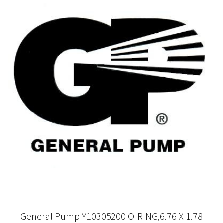
General Pump Y10305200 O-RING,6.76 X 1.78