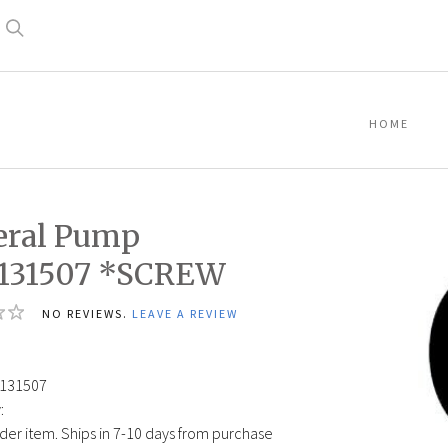
Search
HOME
eral Pump
1131507 *SCREW
NO REVIEWS.
LEAVE A REVIEW
131507
:
der item. Ships in 7-10 days from purchase