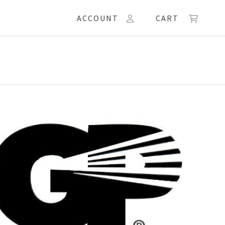
ACCOUNT
CART