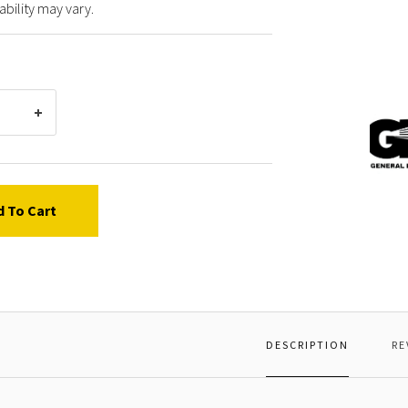
ability may vary.
Gener
Pump
F8711
*SCR
d To Cart
DESCRIPTION
RE