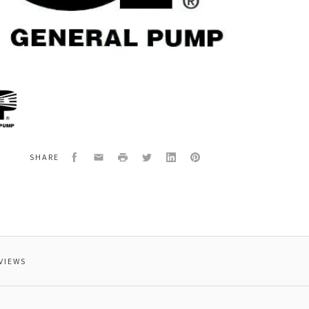
al
31507
EW
Facebook
Email
Print
Twitter
LinkedIn
Pinterest
SHARE
VIEWS