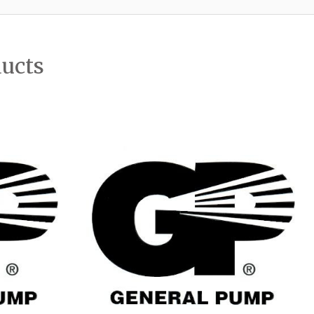
ducts