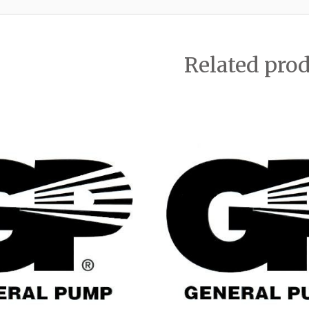
Related pro