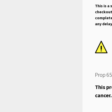
This is a
checkout.
complete 
any dela
Prop 65
This pr
cancer.