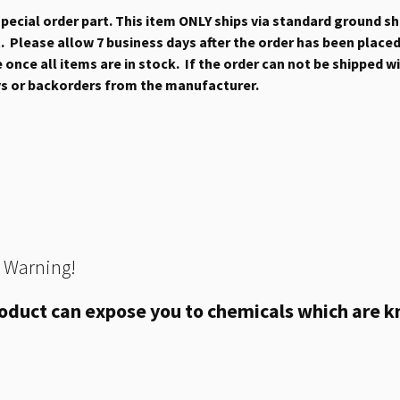
 special order part. This item ONLY ships via standard ground s
 Please allow 7 business days after the order has been placed b
once all items are in stock. If the order can not be shipped wit
ys or backorders from the manufacturer.
 Warning!
oduct can expose you to chemicals which are kn