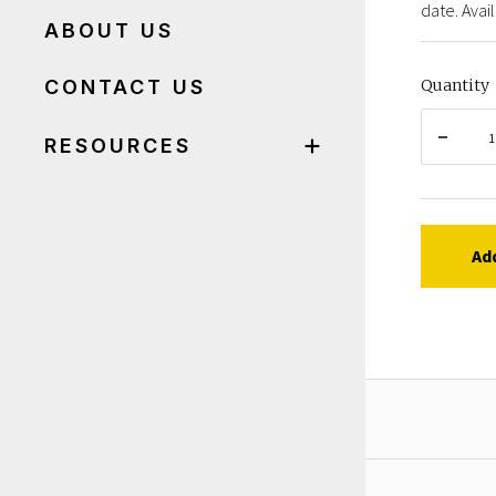
date. Avail
ABOUT US
CONTACT US
Quantity
RESOURCES
Ad