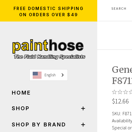
FREE DOMESTIC SHIPPING
ON ORDERS OVER $49
Gen
English
F87
HOME
$12.66
SHOP
SKU:
F871
Availability
SHOP BY BRAND
Special or