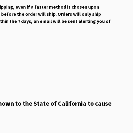
hipping, even if a faster method is chosen upon
efore the order will ship. Orders will only ship
hin the 7 days, an email will be sent alerting you of
own to the State of California to cause