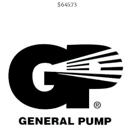
$645.73