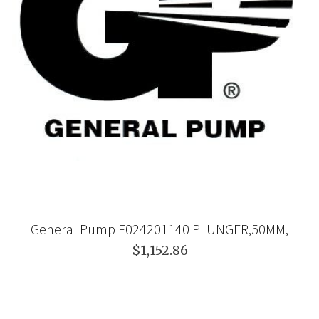
General Pump F024201140 PLUNGER,50MM,
$1,152.86