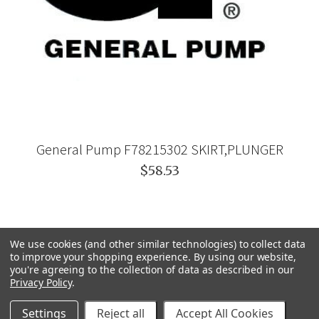
General Pump F78215302 SKIRT,PLUNGER
$58.53
We use cookies (and other similar technologies) to collect data
to improve your shopping experience.
By using our website,
you're agreeing to the collection of data as described in our
Privacy Policy
.
Settings
Reject all
Accept All Cookies