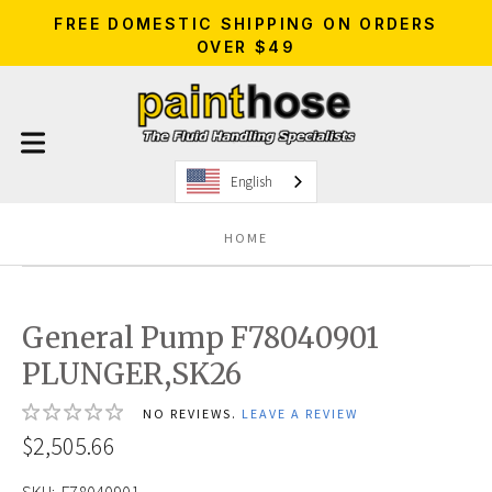
FREE DOMESTIC SHIPPING ON ORDERS
OVER $49
English
HOME
General Pump F78040901
PLUNGER,SK26
NO REVIEWS.
LEAVE A REVIEW
$2,505.66
SKU:
F78040901