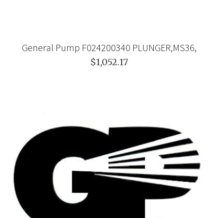
General Pump F024200340 PLUNGER,MS36,
$1,052.17