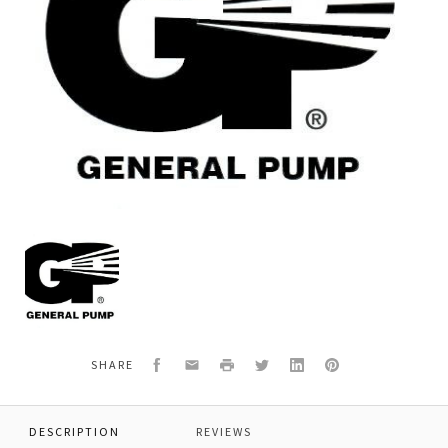
General
Pump
F78040901
PLUNGER,SK26
Facebook
Email
Print
Twitter
LinkedIn
Pinterest
SHARE
DESCRIPTION
REVIEWS