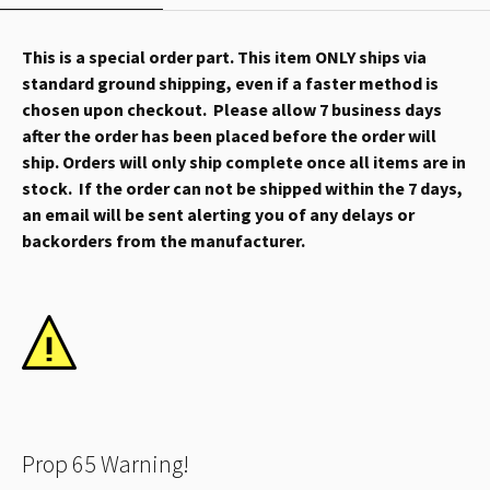
This is a special order part. This item ONLY ships via
standard ground shipping, even if a faster method is
chosen upon checkout. Please allow 7 business days
after the order has been placed before the order will
ship. Orders will only ship complete once all items are in
stock. If the order can not be shipped within the 7 days,
an email will be sent alerting you of any delays or
backorders from the manufacturer.
Prop 65 Warning!