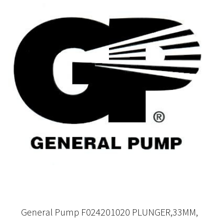
General Pump F024201020 PLUNGER,33MM,