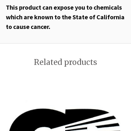
This product can expose you to chemicals
which are known to the State of California
to cause cancer.
Related products