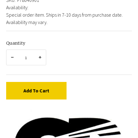
Availability:
Special order item. Ships in 7-10 days from purchase date.
Availability may vary.
Quantity
Add To Cart