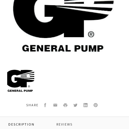
General
Pump
F2137
KIT,PACKING,36MM,MW,
Facebook
Email
Print
Twitter
LinkedIn
Pinterest
SHARE
DESCRIPTION
REVIEWS