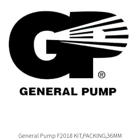
General Pump F2018 KIT,PACKING,36MM