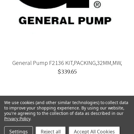
General Pump F2136 KIT,PACKING,32MM,MW,
$339.65
We use cookies (and other similar technologies) to collect data
to improve your shopping experience.
By using our website,
you're agreeing to the collection of data as described in our
Privacy Policy
.
Settings
Reject all
Accept All Cookies