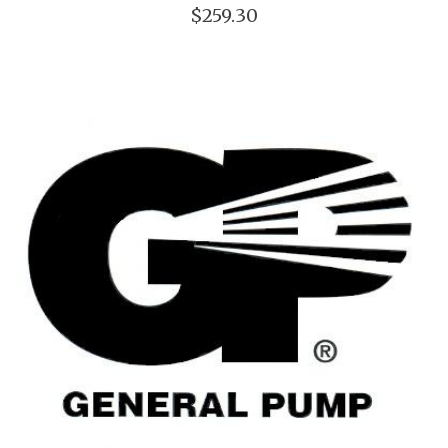
$259.30