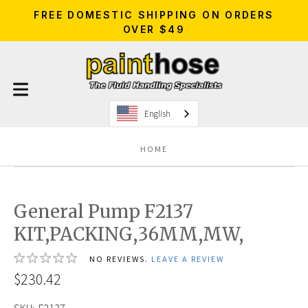
FREE DOMESTIC SHIPPING ON ORDERS
OVER $49
English
HOME
General Pump F2137
KIT,PACKING,36MM,MW,
NO REVIEWS.
LEAVE A REVIEW
$230.42
SKU:
F2137