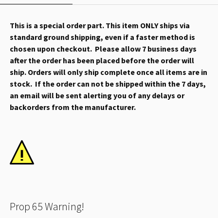
This is a special order part. This item ONLY ships via
standard ground shipping, even if a faster method is
chosen upon checkout. Please allow 7 business days
after the order has been placed before the order will
ship. Orders will only ship complete once all items are in
stock. If the order can not be shipped within the 7 days,
an email will be sent alerting you of any delays or
backorders from the manufacturer.
Prop 65 Warning!