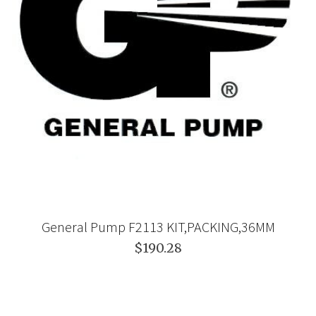
General Pump F2113 KIT,PACKING,36MM
$190.28