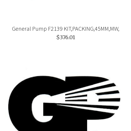
General Pump F2139 KIT,PACKING,45MM,MW,
$376.01