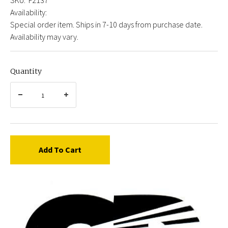
Availability:
Special order item. Ships in 7-10 days from purchase date.
Availability may vary.
Quantity
Add To Cart