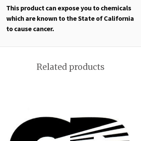
This product can expose you to chemicals
which are known to the State of California
to cause cancer.
Related products