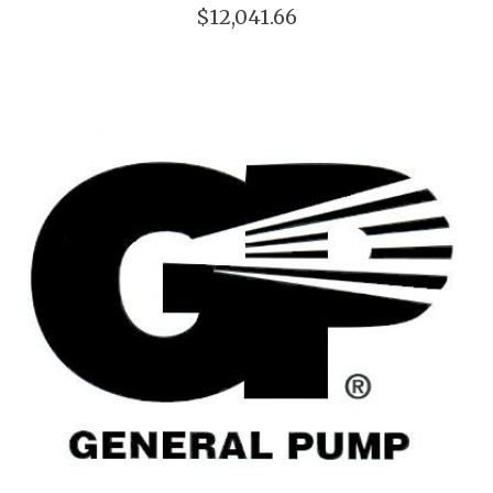
$12,041.66