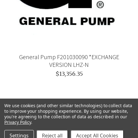
General Pump F201030090 *EXCHANGE
VERSION LHZ-N
$13,356.35
We use cookies (and other similar technologies) to collect data
to improve your shopping experience.
By using our website,
you're agreeing to the collection of data as described in our
Privacy Policy
.
Settings
Reject all
Accept All Cookies