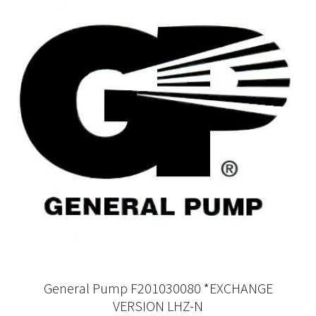
General Pump F201030080 *EXCHANGE
VERSION LHZ-N