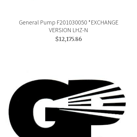
General Pump F201030050 *EXCHANGE
VERSION LHZ-N
$12,175.86