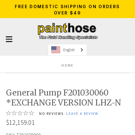
FREE DOMESTIC SHIPPING ON ORDERS
OVER $49
English
HOME
General Pump F201030060
*EXCHANGE VERSION LHZ-N
NO REVIEWS.
LEAVE A REVIEW
$12,159.01
SKU:
F201030060