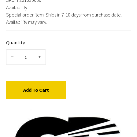
Availability:
Special order item. Ships in 7-10 days from purchase date.
Availability may vary.
Quantity
Add To Cart