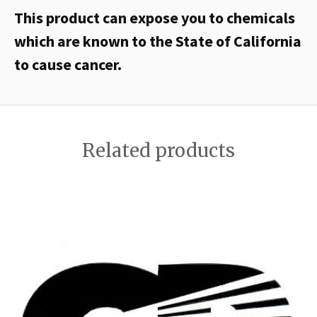
This product can expose you to chemicals
which are known to the State of California
to cause cancer.
Related products