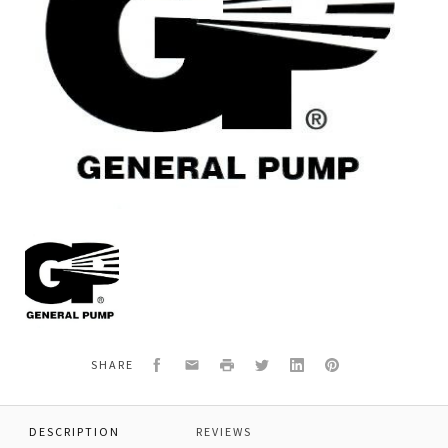
General
Pump
F201030060
*EXCHANGE
VERSION
LHZ-
N
Facebook
Email
Print
Twitter
LinkedIn
Pinterest
SHARE
DESCRIPTION
REVIEWS