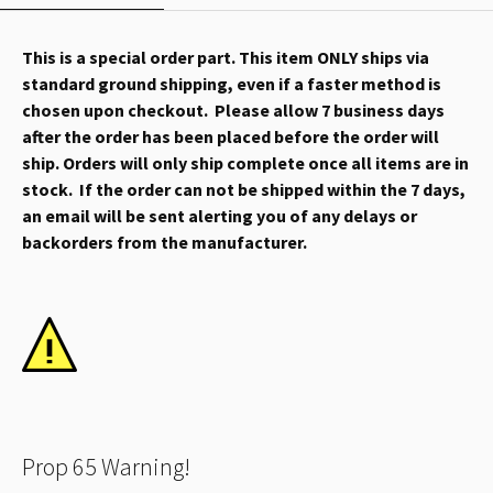
This is a special order part. This item ONLY ships via
standard ground shipping, even if a faster method is
chosen upon checkout. Please allow 7 business days
after the order has been placed before the order will
ship. Orders will only ship complete once all items are in
stock. If the order can not be shipped within the 7 days,
an email will be sent alerting you of any delays or
backorders from the manufacturer.
Prop 65 Warning!