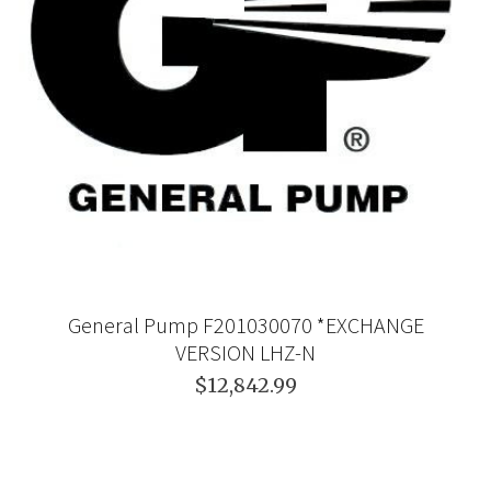
General Pump F201030070 *EXCHANGE
VERSION LHZ-N
$12,842.99