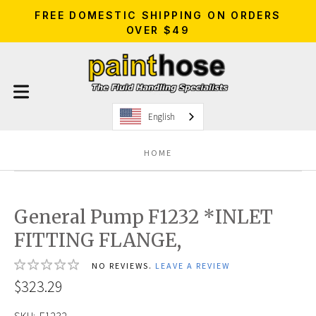
FREE DOMESTIC SHIPPING ON ORDERS
OVER $49
English
HOME
General Pump F1232 *INLET
FITTING FLANGE,
NO REVIEWS.
LEAVE A REVIEW
$323.29
SKU:
F1232