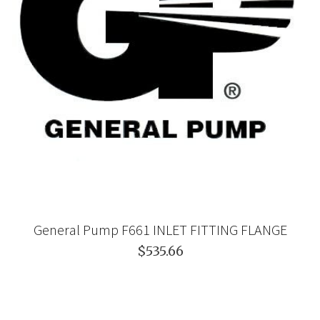
General Pump F661 INLET FITTING FLANGE
$535.66