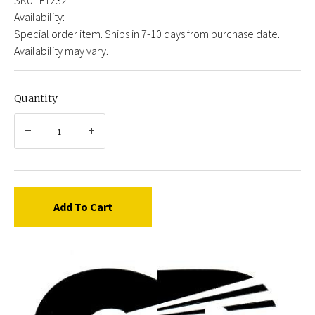
Availability:
Special order item. Ships in 7-10 days from purchase date.
Availability may vary.
Quantity
Add To Cart