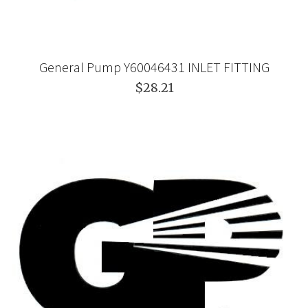
General Pump Y60046431 INLET FITTING
$28.21