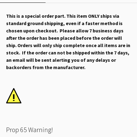
This is a special order part. This item ONLY ships via
standard ground shipping, even if a faster method is
chosen upon checkout. Please allow 7 business days
after the order has been placed before the order will
ship. Orders will only ship complete once all items are in
stock. If the order can not be shipped within the 7 days,
an email will be sent alerting you of any delays or
backorders from the manufacturer.
Prop 65 Warning!