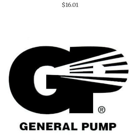
$16.01