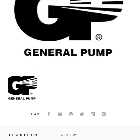
General
Pump
F1232
*INLET
FITTING
FLANGE,
Facebook
Email
Print
Twitter
LinkedIn
Pinterest
SHARE
DESCRIPTION
REVIEWS