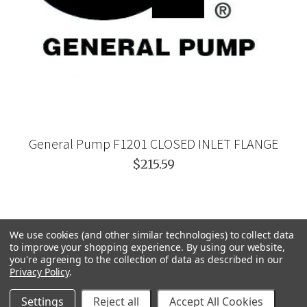
General Pump F1201 CLOSED INLET FLANGE
$215.59
We use cookies (and other similar technologies) to collect data
to improve your shopping experience.
By using our website,
you're agreeing to the collection of data as described in our
Privacy Policy
.
Settings
Reject all
Accept All Cookies