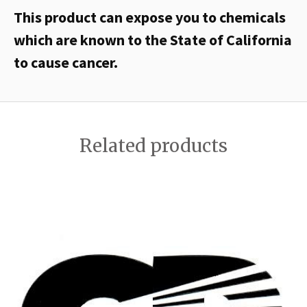
This product can expose you to chemicals
which are known to the State of California
to cause cancer.
Related products