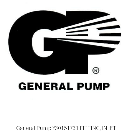
General Pump Y30151731 FITTING, INLET