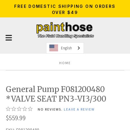
FREE DOMESTIC SHIPPING ON ORDERS
OVER $49
English
HOME
General Pump F081200480
*VALVE SEAT PN3-VI3/300
NO REVIEWS.
LEAVE A REVIEW
$559.99
SKU:
F081200480