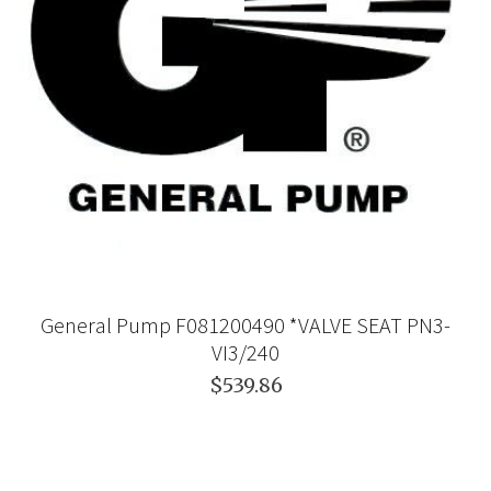
General Pump F081200490 *VALVE SEAT PN3-
VI3/240
$539.86