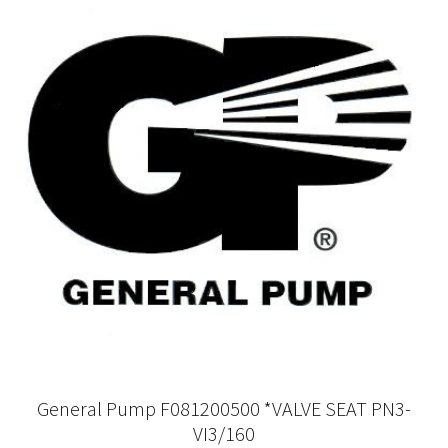
General Pump F081200500 *VALVE SEAT PN3-
VI3/160