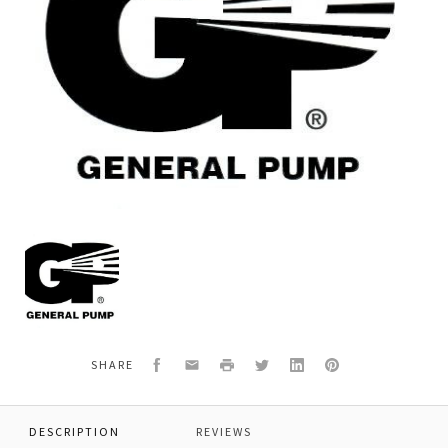
General
Pump
F081200480
*VALVE
SEAT
PN3-
VI3/300
Facebook
Email
Print
Twitter
LinkedIn
Pinterest
SHARE
DESCRIPTION
REVIEWS