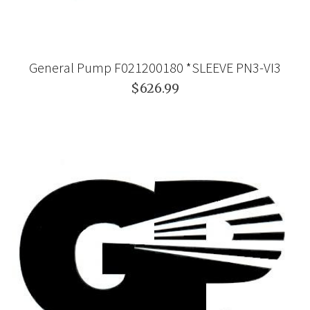
General Pump F021200180 *SLEEVE PN3-VI3
$626.99