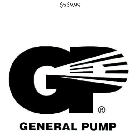
$569.99