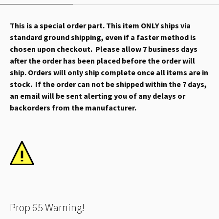
This is a special order part. This item ONLY ships via
standard ground shipping, even if a faster method is
chosen upon checkout. Please allow 7 business days
after the order has been placed before the order will
ship. Orders will only ship complete once all items are in
stock. If the order can not be shipped within the 7 days,
an email will be sent alerting you of any delays or
backorders from the manufacturer.
Prop 65 Warning!