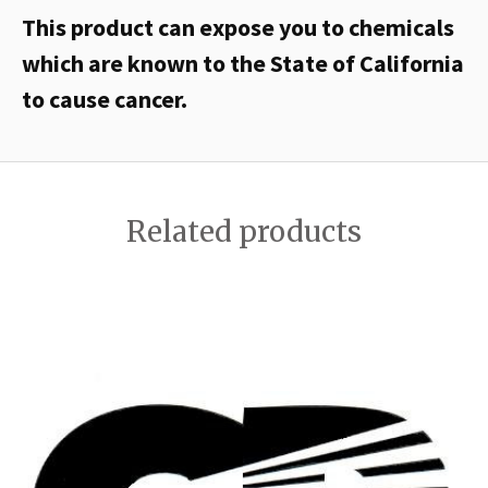
This product can expose you to chemicals
which are known to the State of California
to cause cancer.
Related products