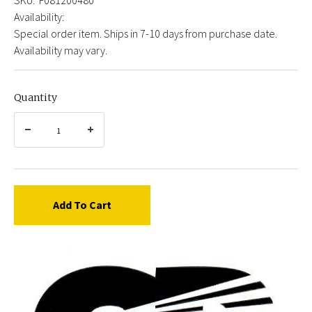
Availability:
Special order item. Ships in 7-10 days from purchase date.
Availability may vary.
Quantity
Add To Cart