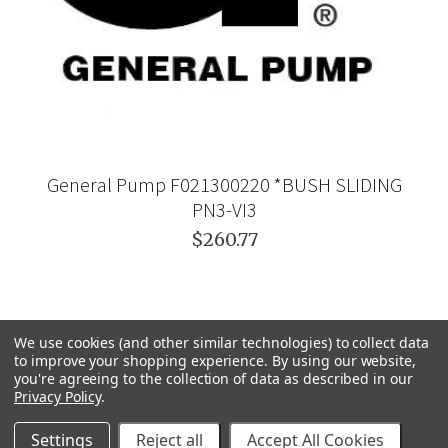
General Pump F021300220 *BUSH SLIDING
PN3-VI3
$260.77
We use cookies (and other similar technologies) to collect data
to improve your shopping experience.
By using our website,
you're agreeing to the collection of data as described in our
Privacy Policy
.
Settings
Reject all
Accept All Cookies