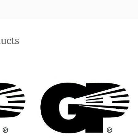
ducts