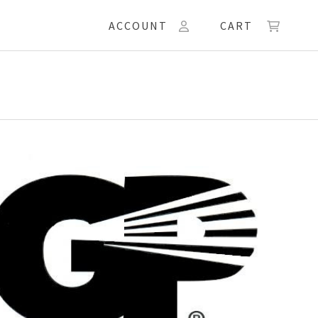
ACCOUNT
CART