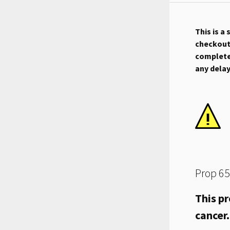
This is a
checkout.
complete 
any dela
Prop 65
This pr
cancer.