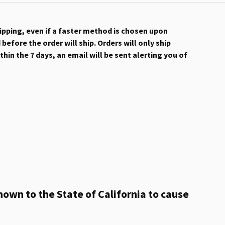
hipping, even if a faster method is chosen upon
efore the order will ship. Orders will only ship
hin the 7 days, an email will be sent alerting you of
own to the State of California to cause