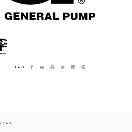
al
00070
-
NG
Facebook
Email
Print
Twitter
LinkedIn
Pinterest
SHARE
E
VIEWS