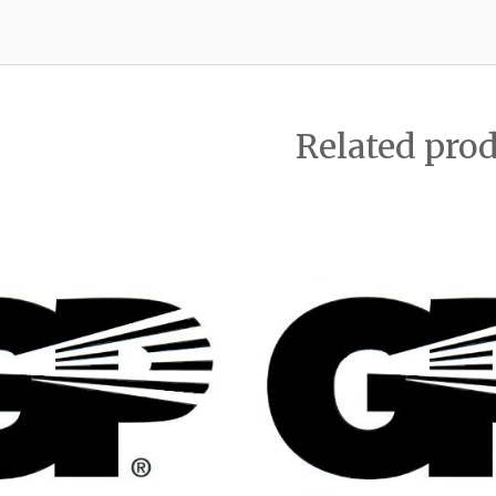
Related pro