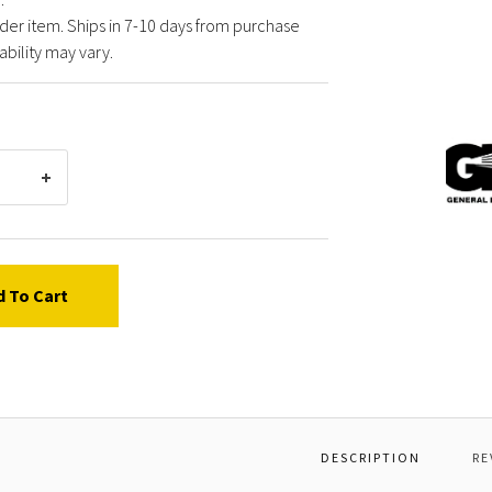
der item. Ships in 7-10 days from purchase
ability may vary.
Gener
Pump
F0731
*HOSE
FITTI
CURV
0
d To Cart
76
DESCRIPTION
RE