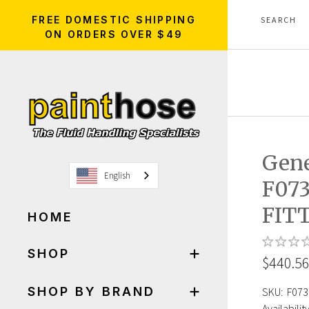
FREE DOMESTIC SHIPPING
ON ORDERS OVER $49
Gen
English
F07
FIT
HOME
SHOP
$440.5
SHOP BY BRAND
SKU:
F073
Availability