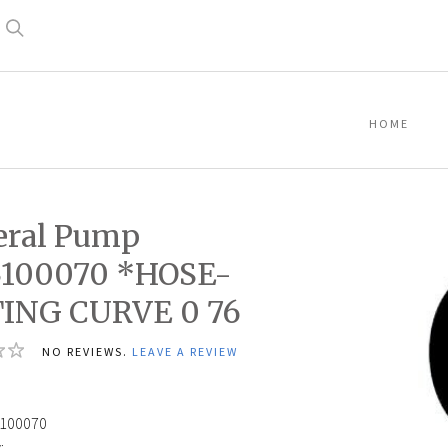
Search
HOME
eral Pump
3100070 *HOSE-
TING CURVE 0 76
NO REVIEWS.
LEAVE A REVIEW
6
100070
: