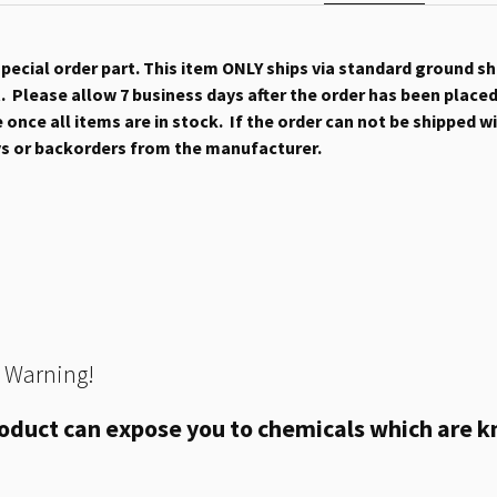
 special order part. This item ONLY ships via standard ground s
 Please allow 7 business days after the order has been placed b
once all items are in stock. If the order can not be shipped wit
ys or backorders from the manufacturer.
 Warning!
oduct can expose you to chemicals which are kn