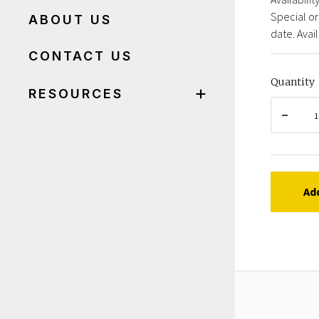
Special or
ABOUT US
date. Avail
CONTACT US
Quantity
RESOURCES
Ad