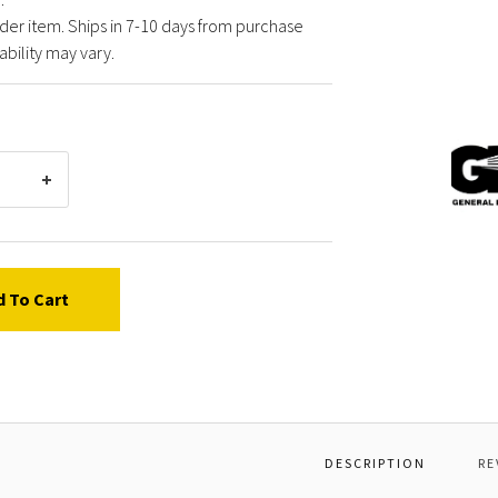
der item. Ships in 7-10 days from purchase
ability may vary.
Gener
Pump
F0641
MANIF
KL45-
50
NPT
d To Cart
DESCRIPTION
RE