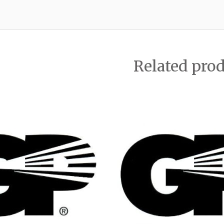
Related pro