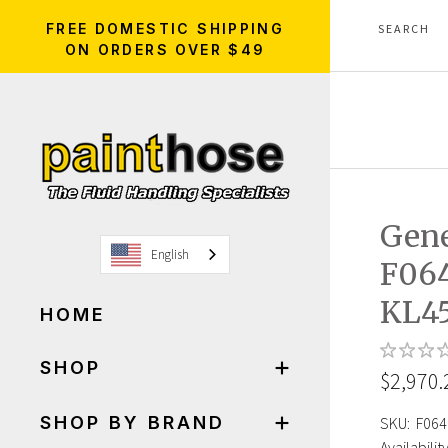
FREE DOMESTIC SHIPPING
ON ORDERS OVER $49
Gen
English
F06
KL4
HOME
SHOP
$2,970.
SHOP BY BRAND
SKU:
F064
Availability