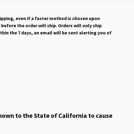
hipping, even if a faster method is chosen upon
efore the order will ship. Orders will only ship
hin the 7 days, an email will be sent alerting you of
own to the State of California to cause