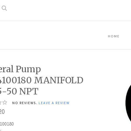
Search
HOME
eral Pump
4100180 MANIFOLD
5-50 NPT
NO REVIEWS.
LEAVE A REVIEW
20
100180
: