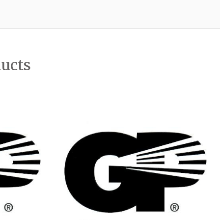
ducts