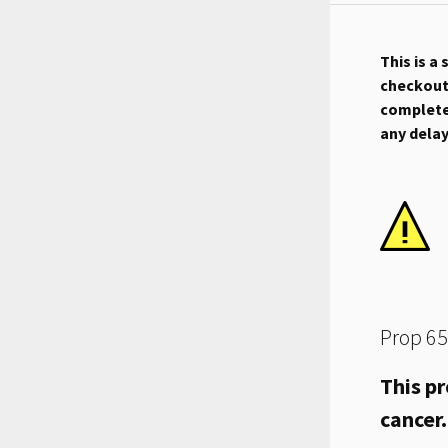
This is a
checkout.
complete 
any dela
Prop 65
This pr
cancer.