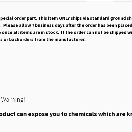
 special order part. This item ONLY ships via standard ground s
 Please allow 7 business days after the order has been placed b
once all items are in stock. If the order can not be shipped wit
ys or backorders from the manufacturer.
 Warning!
oduct can expose you to chemicals which are kn