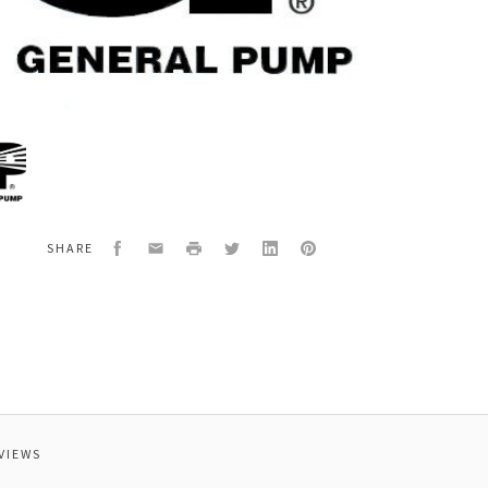
al
00180
OLD
Facebook
Email
Print
Twitter
LinkedIn
Pinterest
SHARE
VIEWS