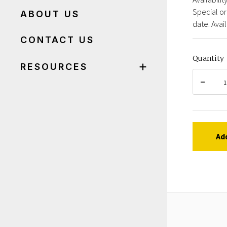
Special or
ABOUT US
date. Avail
CONTACT US
Quantity
RESOURCES
Ad