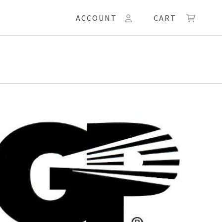
ACCOUNT
CART