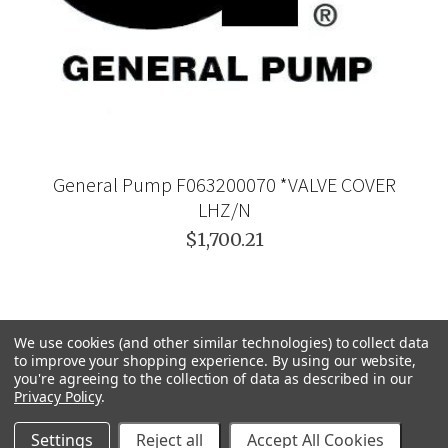
General Pump F063200070 *VALVE COVER
LHZ/N
$1,700.21
We use cookies (and other similar technologies) to collect data
to improve your shopping experience.
By using our website,
you're agreeing to the collection of data as described in our
Privacy Policy
.
Settings
Reject all
Accept All Cookies