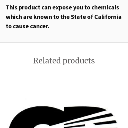
This product can expose you to chemicals
which are known to the State of California
to cause cancer.
Related products