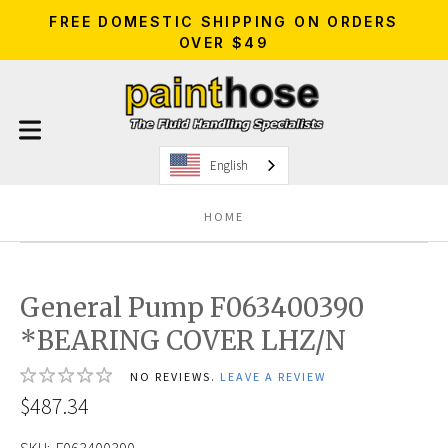
FREE DOMESTIC SHIPPING ON ORDERS
OVER $49
English
HOME
General Pump F063400390
*BEARING COVER LHZ/N
NO REVIEWS.
LEAVE A REVIEW
$487.34
SKU:
F063400390