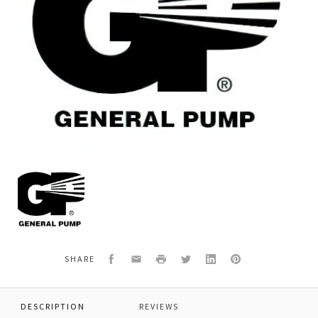
General
Pump
F063400390
*BEARING
COVER
LHZ/N
Facebook
Email
Print
Twitter
LinkedIn
Pinterest
SHARE
DESCRIPTION
REVIEWS