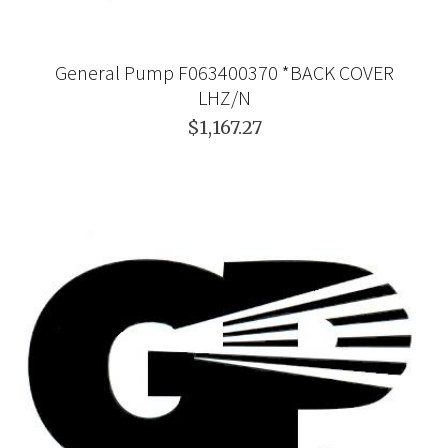
General Pump F063400370 *BACK COVER
LHZ/N
$1,167.27