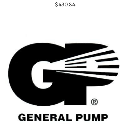
$430.84