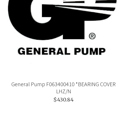
General Pump F063400410 *BEARING COVER
LHZ/N
$430.84