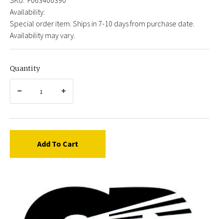
Availability:
Special order item. Ships in 7-10 days from purchase date.
Availability may vary.
Quantity
Add To Cart