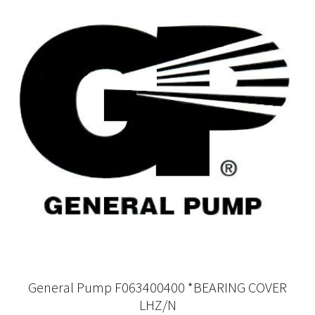
General Pump F063400400 *BEARING COVER
LHZ/N