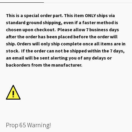
This is a special order part. This item ONLY ships via
standard ground shipping, even if a faster method is
chosen upon checkout. Please allow 7 business days
after the order has been placed before the order will
ship. Orders will only ship complete once all items are in
stock. If the order can not be shipped within the 7 days,
an email will be sent alerting you of any delays or
backorders from the manufacturer.
Prop 65 Warning!