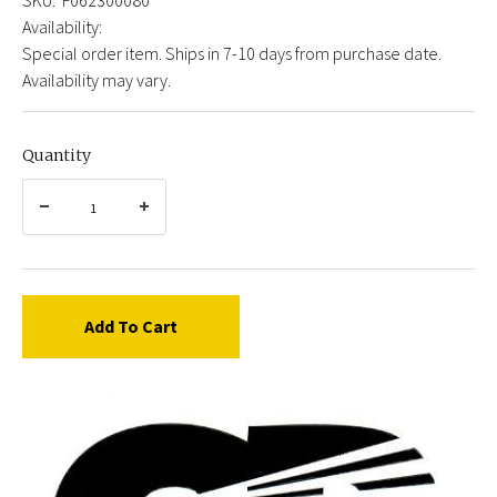
Availability:
Special order item. Ships in 7-10 days from purchase date.
Availability may vary.
Quantity
Add To Cart