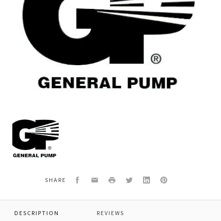
General
Pump
F062300080
*VALVE
SLEEVE
NL2-
AL2
Facebook
Email
Print
Twitter
LinkedIn
Pinterest
SHARE
DESCRIPTION
REVIEWS