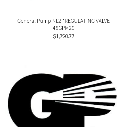
General Pump NL2 *REGULATING VALVE
48GPM29
$1,750.77