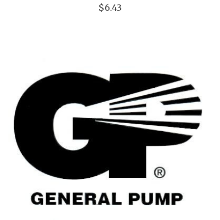
$6.43