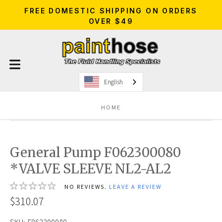
FREE DOMESTIC SHIPPING ON ORDERS
OVER $49
English
HOME
General Pump F062300080
*VALVE SLEEVE NL2-AL2
NO REVIEWS.
LEAVE A REVIEW
$310.07
SKU:
F062300080