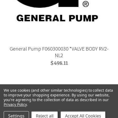
General Pump F060300030 *VALVE BODY RV2-
NL2
$498.11
We use cookies (and other similar technologies) to collect data
to improve your shopping experience.
By using our website,
you're agreeing to the collection of data as described in our
Privacy Policy
.
Settings
Reject all
Accept All Cookies