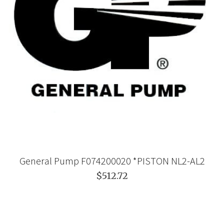
General Pump F074200020 *PISTON NL2-AL2
$512.72