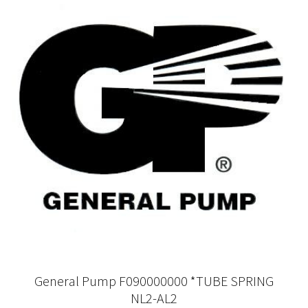
General Pump F090000000 *TUBE SPRING
NL2-AL2