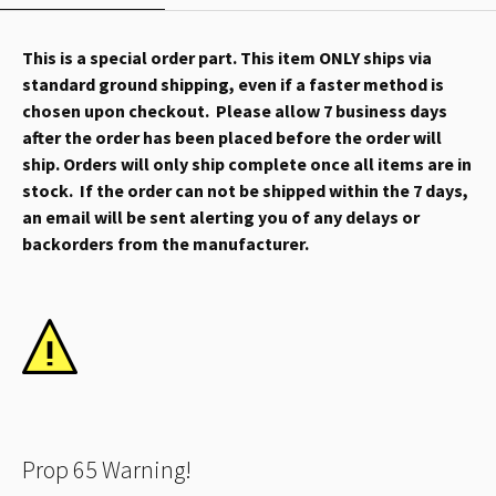
This is a special order part. This item ONLY ships via
standard ground shipping, even if a faster method is
chosen upon checkout. Please allow 7 business days
after the order has been placed before the order will
ship. Orders will only ship complete once all items are in
stock. If the order can not be shipped within the 7 days,
an email will be sent alerting you of any delays or
backorders from the manufacturer.
Prop 65 Warning!