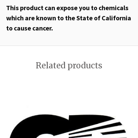
This product can expose you to chemicals
which are known to the State of California
to cause cancer.
Related products