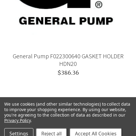
General Pump F022300640 GASKET HOLDER
HDN20
$386.36
We use cookies (and other similar technologies) to collect data
to improve your shopping experience.
By using our website,
you're agreeing to the collection of data as described in our
Privacy Policy
.
Settings
Reject all
Accept All Cookies