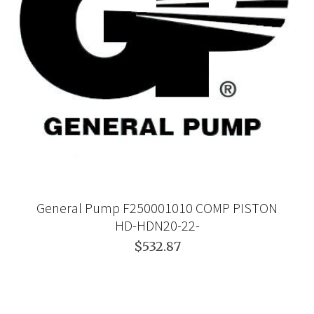
General Pump F250001010 COMP PISTON
HD-HDN20-22-
$532.87