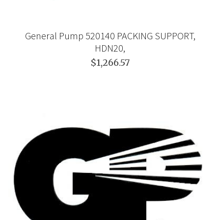
General Pump 520140 PACKING SUPPORT,
HDN20,
$1,266.57