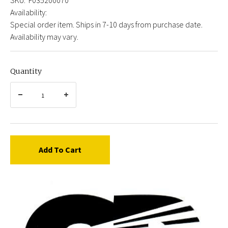
Availability:
Special order item. Ships in 7-10 days from purchase date.
Availability may vary.
Quantity
Add To Cart