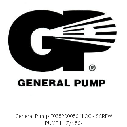
General Pump F035200050 *LOCK.SCREW
PUMP LHZ/N50-