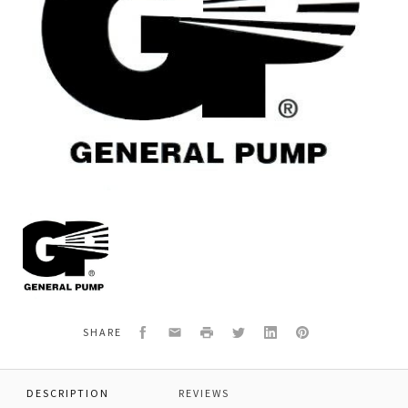
General
Pump
F035200070
*LOCK.SCREW
PMP
HDN20-
22-
Facebook
Email
Print
Twitter
LinkedIn
Pinterest
SHARE
DESCRIPTION
REVIEWS