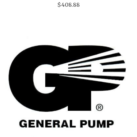
$408.88