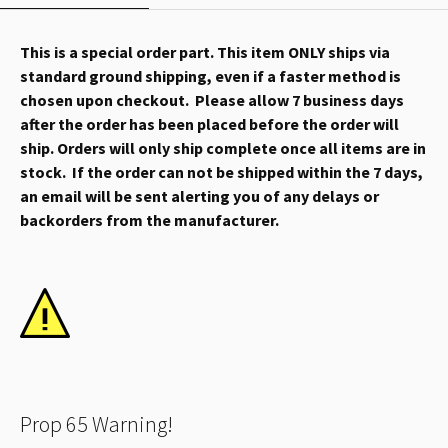
This is a special order part. This item ONLY ships via
standard ground shipping, even if a faster method is
chosen upon checkout. Please allow 7 business days
after the order has been placed before the order will
ship. Orders will only ship complete once all items are in
stock. If the order can not be shipped within the 7 days,
an email will be sent alerting you of any delays or
backorders from the manufacturer.
Prop 65 Warning!