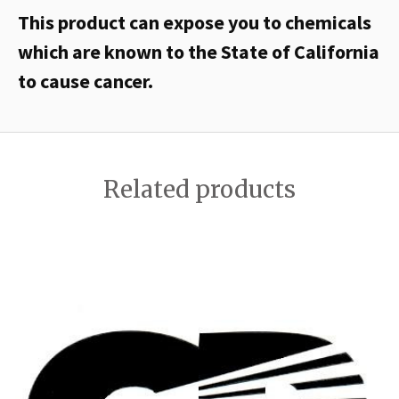
This product can expose you to chemicals
which are known to the State of California
to cause cancer.
Related products