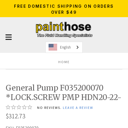
FREE DOMESTIC SHIPPING ON ORDERS
OVER $49
English
HOME
General Pump F035200070
*LOCK.SCREW PMP HDN20-22-
NO REVIEWS.
LEAVE A REVIEW
$312.73
SKU:
F035200070