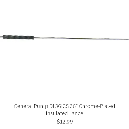
General Pump DL36ICS 36″ Chrome-Plated
Insulated Lance
$12.99