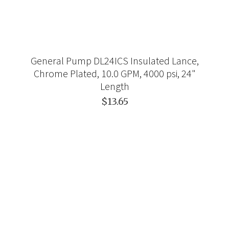
General Pump DL24ICS Insulated Lance,
Chrome Plated, 10.0 GPM, 4000 psi, 24"
Length
$13.65