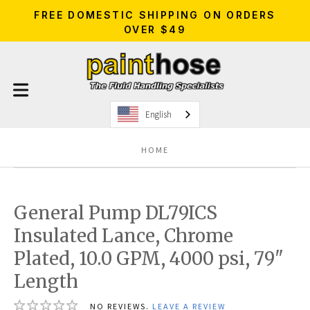
FREE DOMESTIC SHIPPING ON ORDERS
OVER $49
English
HOME
General Pump DL79ICS
Insulated Lance, Chrome
Plated, 10.0 GPM, 4000 psi, 79"
Length
NO REVIEWS.
LEAVE A REVIEW