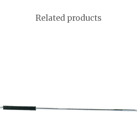
Related products