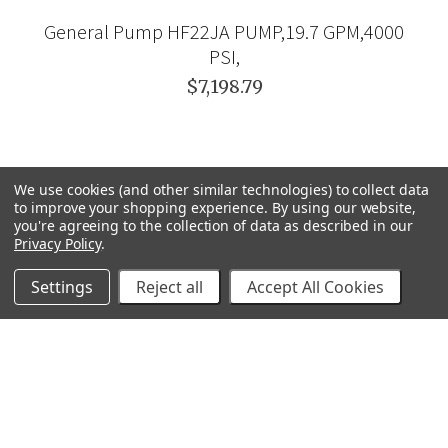
General Pump HF22JA PUMP,19.7 GPM,4000
PSI,
$7,198.79
We use cookies (and other similar technologies) to collect data
to improve your shopping experience.
By using our website,
you're agreeing to the collection of data as described in our
Privacy Policy
.
Settings
Reject all
Accept All Cookies
GRACO
GENERAL PUMP
VELOCI / MTM HYDRO
C.A. TECHNOLOGIES
TITAN
BEDFORD PRECISION
PROSOURCE
WAGNER