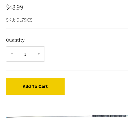
$48.99
SKU:
DL79ICS
Quantity
Add To Cart