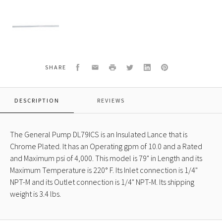
General
Pump
DL79ICS
Insulated
Lance,
Chrome
Plated,
Facebook
Email
Print
Twitter
LinkedIn
Pinterest
SHARE
10.0
GPM,
4000
DESCRIPTION
REVIEWS
psi,
79"
Length
The General Pump DL79ICS is an Insulated Lance that is
Chrome Plated. It has an Operating gpm of 10.0 and a Rated
and Maximum psi of 4,000. This model is 79" in Length and its
Maximum Temperature is 220° F. Its Inlet connection is 1/4"
NPT-M and its Outlet connection is 1/4" NPT-M. Its shipping
weight is 3.4 lbs.