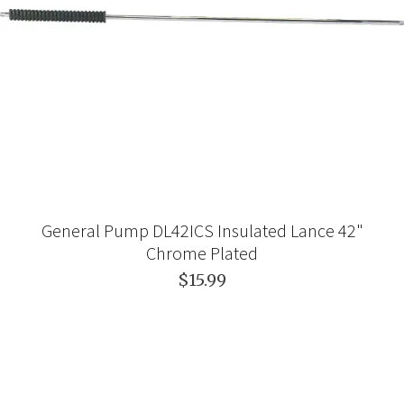
General Pump DL42ICS Insulated Lance 42"
Chrome Plated
$15.99