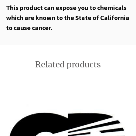
This product can expose you to chemicals
which are known to the State of California
to cause cancer.
Related products