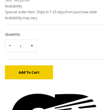
Availability:
Special order item. Ships in 7-10 days from purchase date.
Availability may vary.
Quantity
Add To Cart