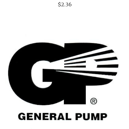
$2.36