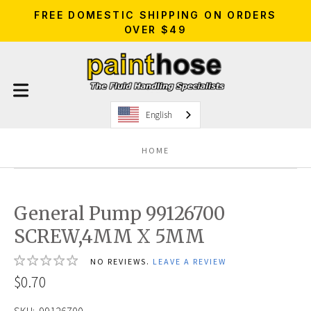
FREE DOMESTIC SHIPPING ON ORDERS
OVER $49
English
HOME
General Pump 99126700
SCREW,4MM X 5MM
NO REVIEWS.
LEAVE A REVIEW
$0.70
SKU:
99126700