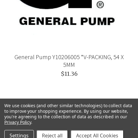
General Pump Y10206005 *V-PACKING, 54 X
5MM
$11.36
We use cookies (and other similar technologies) to collect data
to improve your shopping experience.
By using our website,
you're agreeing to the collection of data as described in our
Privacy Policy
.
Settings
Reject all
Accept All Cookies