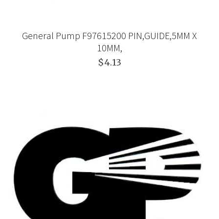
General Pump F97615200 PIN,GUIDE,5MM X
10MM,
$4.13