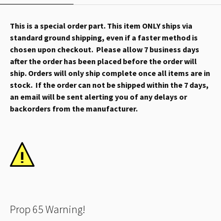
This is a special order part. This item ONLY ships via
standard ground shipping, even if a faster method is
chosen upon checkout. Please allow 7 business days
after the order has been placed before the order will
ship. Orders will only ship complete once all items are in
stock. If the order can not be shipped within the 7 days,
an email will be sent alerting you of any delays or
backorders from the manufacturer.
Prop 65 Warning!