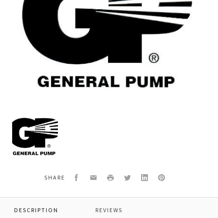
General
Pump
99126700
SCREW,4MM
X
5MM
Facebook
Email
Print
Twitter
LinkedIn
Pinterest
SHARE
DESCRIPTION
REVIEWS