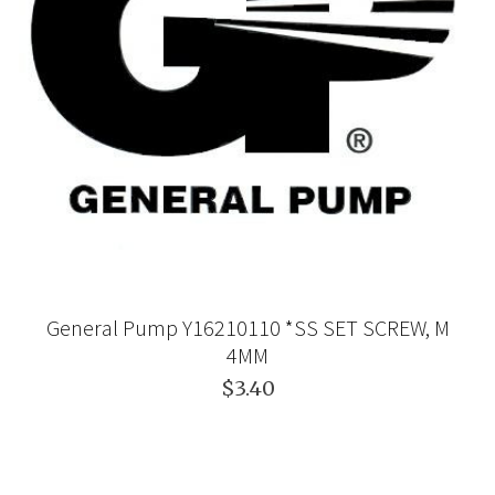
General Pump Y16210110 *SS SET SCREW, M
4MM
$3.40