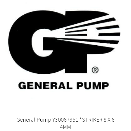
General Pump Y30067351 *STRIKER 8 X 6
4MM