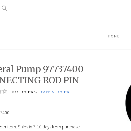
Search
HOME
ral Pump 97737400
NECTING ROD PIN
NO REVIEWS.
LEAVE A REVIEW
7400
:
der item. Ships in 7-10 days from purchase