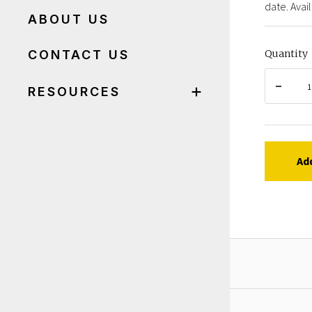
date. Avail
ABOUT US
CONTACT US
Quantity
RESOURCES
Ad