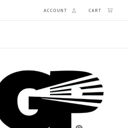
ACCOUNT
CART