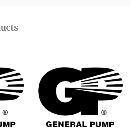
ducts