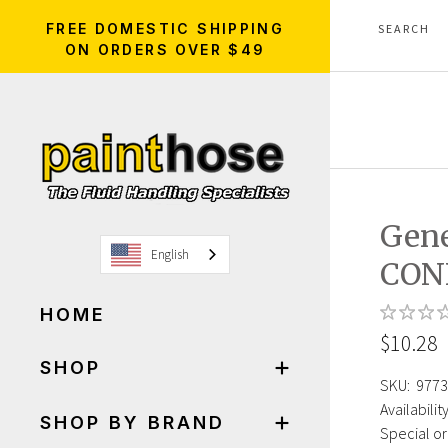
FREE DOMESTIC SHIPPING
ON ORDERS OVER $49
Gene
English
CON
HOME
$10.28
SHOP
SKU:
9773
Availability
SHOP BY BRAND
Special or