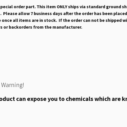
 special order part. This item ONLY ships via standard ground s
 Please allow 7 business days after the order has been placed b
once all items are in stock. If the order can not be shipped wit
ys or backorders from the manufacturer.
 Warning!
oduct can expose you to chemicals which are kn