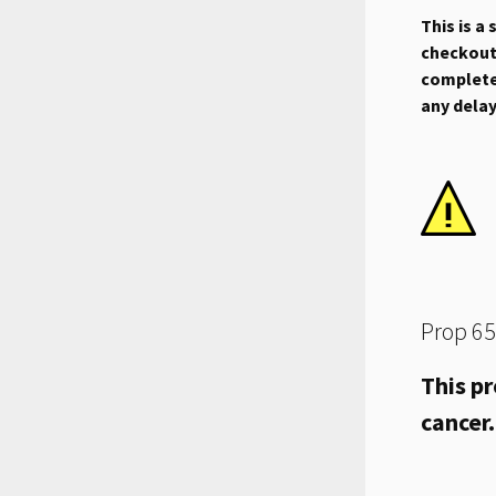
This is a
checkout.
complete 
any dela
Prop 65
This pr
cancer.