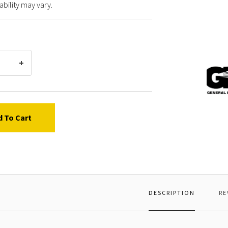
ability may vary.
Gener
Pump
97737
CONN
ROD
d To Cart
PIN
DESCRIPTION
RE