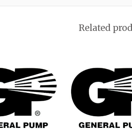
Related pro