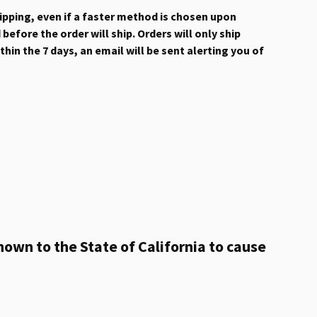
hipping, even if a faster method is chosen upon
efore the order will ship. Orders will only ship
hin the 7 days, an email will be sent alerting you of
own to the State of California to cause