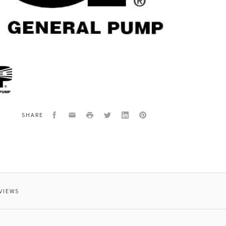
al
400
ECTING
Facebook
Email
Print
Twitter
LinkedIn
Pinterest
SHARE
VIEWS