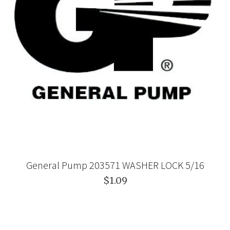
General Pump 203571 WASHER LOCK 5/16
$1.09