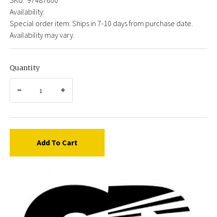
Availability:
Special order item. Ships in 7-10 days from purchase date.
Availability may vary.
Quantity
Add To Cart