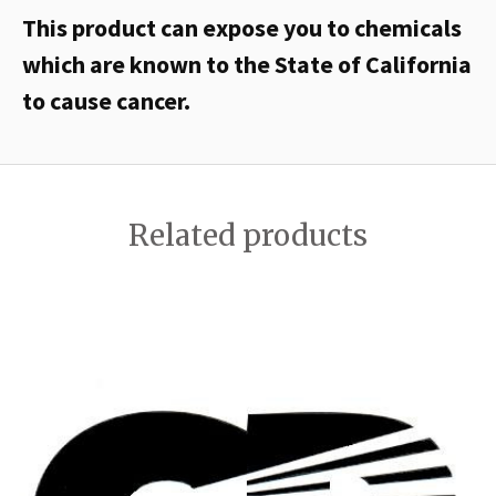
This product can expose you to chemicals
which are known to the State of California
to cause cancer.
Related products