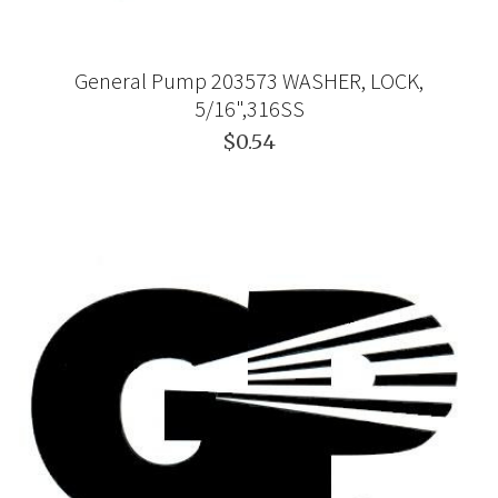
General Pump 203573 WASHER, LOCK,
5/16",316SS
$0.54