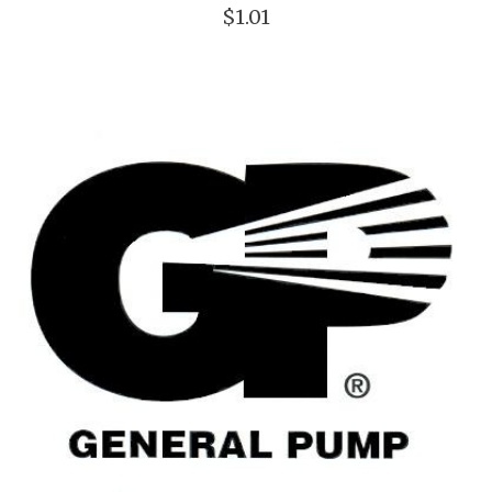
$1.01