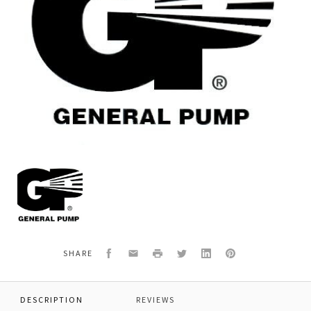
General
Pump
97487600
WASHER,9/16"
Facebook
Email
Print
Twitter
LinkedIn
Pinterest
SHARE
DESCRIPTION
REVIEWS