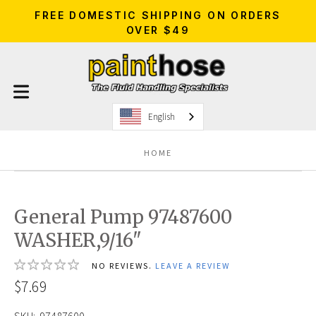
FREE DOMESTIC SHIPPING ON ORDERS
OVER $49
English
HOME
General Pump 97487600
WASHER,9/16"
NO REVIEWS.
LEAVE A REVIEW
$7.69
SKU:
97487600