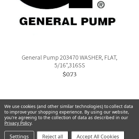
General Pump 203470 WASHER, FLAT,
5/16",316SS
$0.73
We use cookies (and other similar technologies) to collect data
to improve your shopping experience.
By using our website,
you're agreeing to the collection of data as described in our
Privacy Policy
.
Settings
Reject all
Accept All Cookies