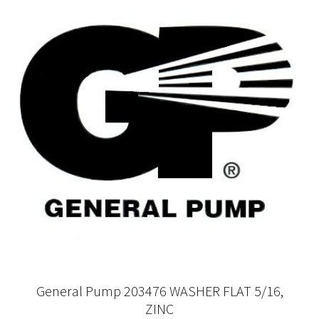
General Pump 203476 WASHER FLAT 5/16,
ZINC