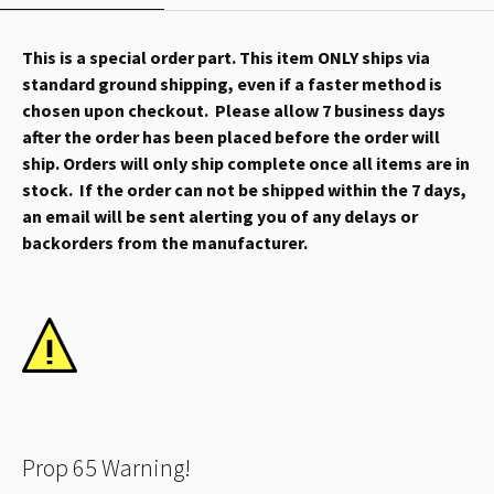
This is a special order part. This item ONLY ships via
standard ground shipping, even if a faster method is
chosen upon checkout. Please allow 7 business days
after the order has been placed before the order will
ship. Orders will only ship complete once all items are in
stock. If the order can not be shipped within the 7 days,
an email will be sent alerting you of any delays or
backorders from the manufacturer.
Prop 65 Warning!