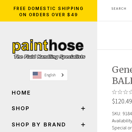
FREE DOMESTIC SHIPPING
ON ORDERS OVER $49
Gen
English
BAL
HOME
$120.4
SHOP
SKU:
9184
Availability
SHOP BY BRAND
Special or