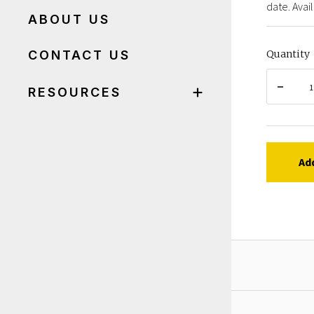
date. Avail
ABOUT US
CONTACT US
Quantity
RESOURCES
Ad