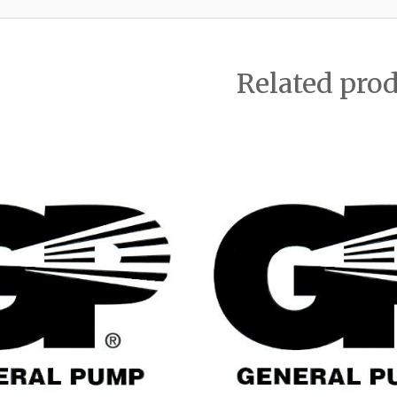
Related pro