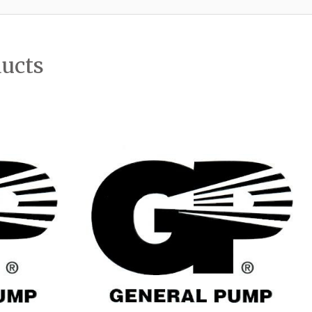
ducts