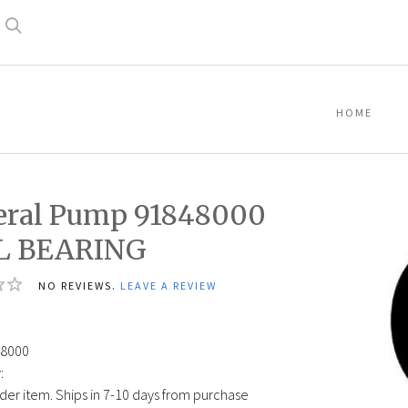
Search
HOME
eral Pump 91848000
L BEARING
NO REVIEWS.
LEAVE A REVIEW
9
8000
:
der item. Ships in 7-10 days from purchase