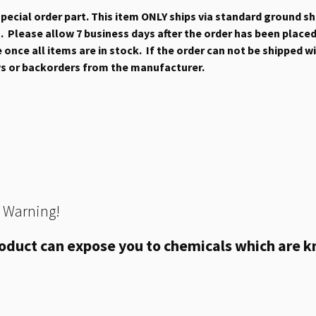
 special order part. This item ONLY ships via standard ground s
 Please allow 7 business days after the order has been placed b
once all items are in stock. If the order can not be shipped wit
ys or backorders from the manufacturer.
 Warning!
oduct can expose you to chemicals which are kn