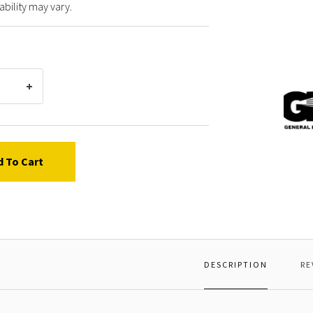
ability may vary.
Gener
Pump
91848
BALL
BEARI
d To Cart
DESCRIPTION
RE