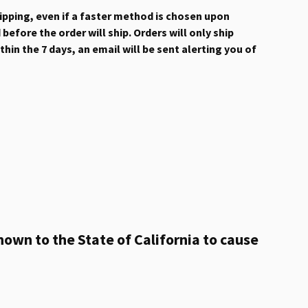
hipping, even if a faster method is chosen upon
efore the order will ship. Orders will only ship
hin the 7 days, an email will be sent alerting you of
own to the State of California to cause