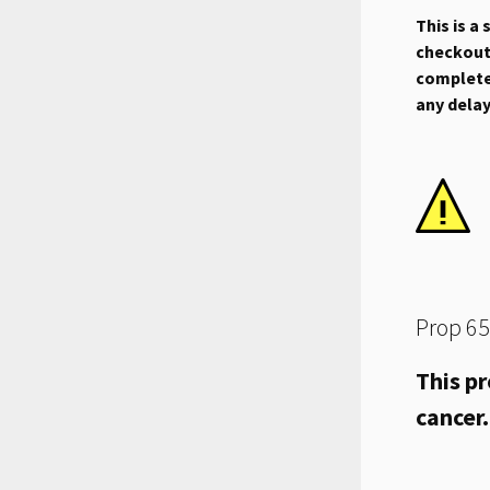
This is a
checkout.
complete 
any dela
Prop 65
This pr
cancer.