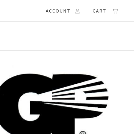
ACCOUNT
CART