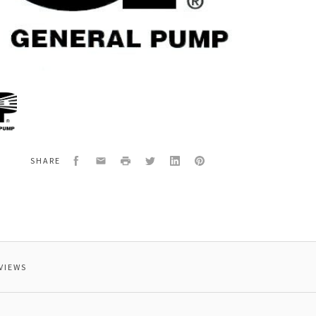
al
000
NG
Facebook
Email
Print
Twitter
LinkedIn
Pinterest
SHARE
VIEWS