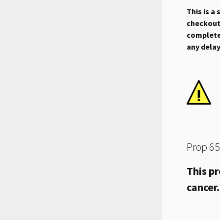
This is a
checkout.
complete 
any dela
Prop 65
This pr
cancer.