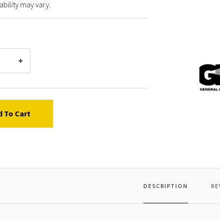
ability may vary.
Gener
Pump
72003
SPRIN
d To Cart
DESCRIPTION
RE