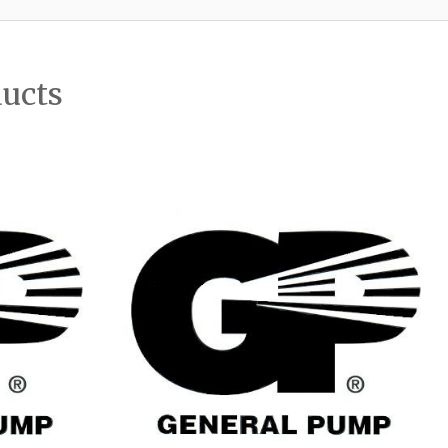
ducts