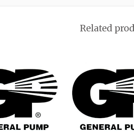
Related pro