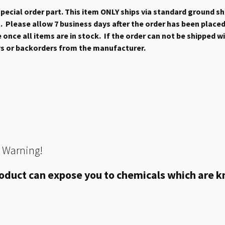
 special order part. This item ONLY ships via standard ground s
 Please allow 7 business days after the order has been placed b
once all items are in stock. If the order can not be shipped wit
ys or backorders from the manufacturer.
 Warning!
oduct can expose you to chemicals which are kn