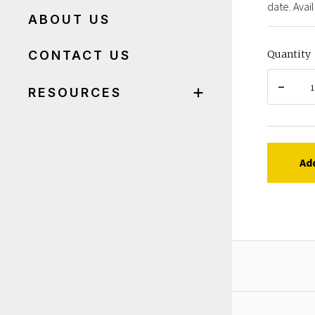
date. Avail
ABOUT US
CONTACT US
Quantity
RESOURCES
Ad