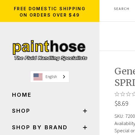
FREE DOMESTIC SHIPPING
ON ORDERS OVER $49
Gene
English
SPR
HOME
$8.69
SHOP
SKU:
7200
Availability
SHOP BY BRAND
Special or