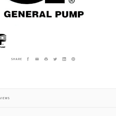
al
8
G,CONICAL,HASTELLOY
Facebook
Email
Print
Twitter
LinkedIn
Pinterest
SHARE
VIEWS