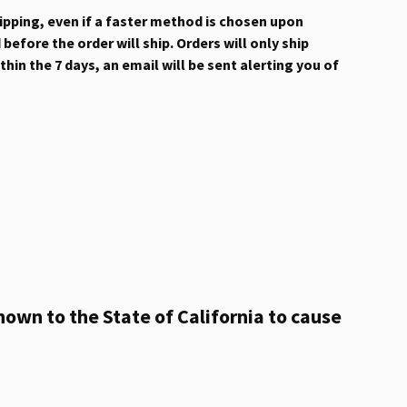
hipping, even if a faster method is chosen upon
efore the order will ship. Orders will only ship
hin the 7 days, an email will be sent alerting you of
own to the State of California to cause