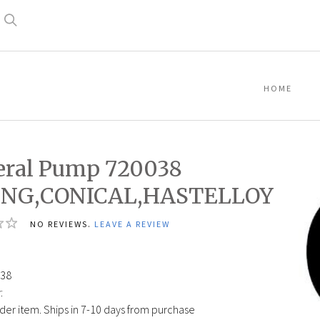
Search
HOME
ral Pump 720038
ING,CONICAL,HASTELLOY
NO REVIEWS.
LEAVE A REVIEW
38
:
der item. Ships in 7-10 days from purchase