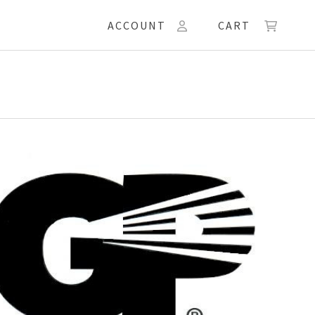
ACCOUNT
CART