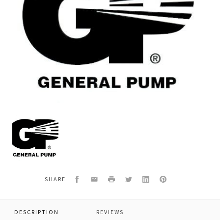
General
Pump
710011
SQUARE
RING,SHAMBAN
Facebook
Email
Print
Twitter
LinkedIn
Pinterest
SHARE
DESCRIPTION
REVIEWS