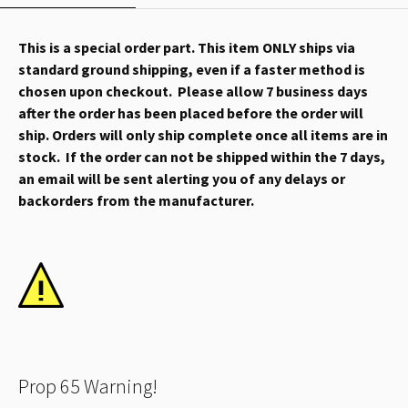
This is a special order part. This item ONLY ships via
standard ground shipping, even if a faster method is
chosen upon checkout. Please allow 7 business days
after the order has been placed before the order will
ship. Orders will only ship complete once all items are in
stock. If the order can not be shipped within the 7 days,
an email will be sent alerting you of any delays or
backorders from the manufacturer.
Prop 65 Warning!