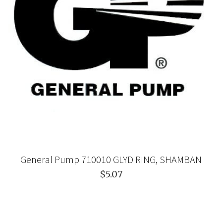
General Pump 710010 GLYD RING, SHAMBAN
$5.07