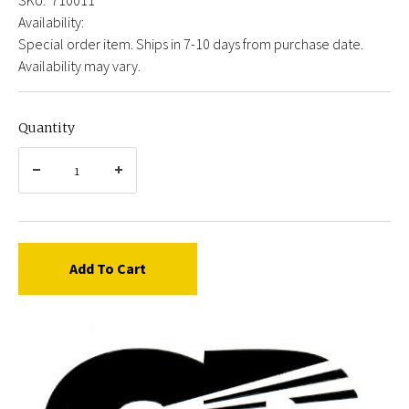
Availability:
Special order item. Ships in 7-10 days from purchase date.
Availability may vary.
Quantity
Add To Cart