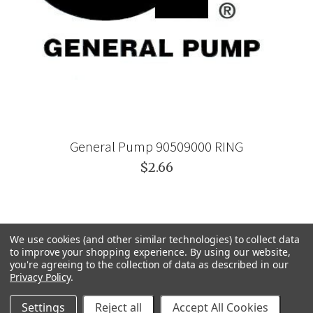
General Pump 90509000 RING
$2.66
We use cookies (and other similar technologies) to collect data
to improve your shopping experience.
By using our website,
you're agreeing to the collection of data as described in our
Privacy Policy
.
Settings
Reject all
Accept All Cookies