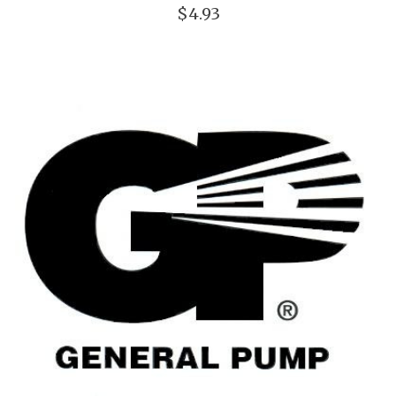
$4.93