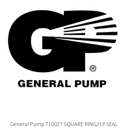
General Pump 710027 SQUARE RING,H.P.SEAL