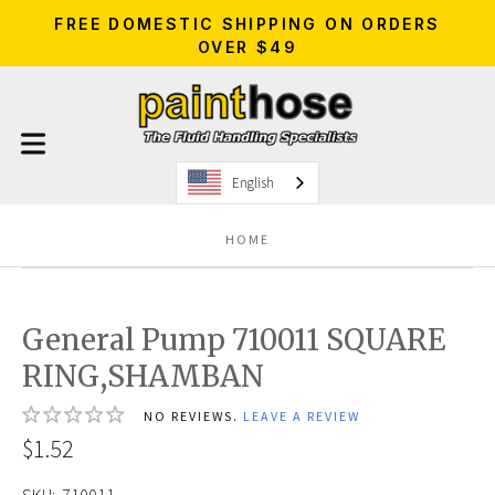
FREE DOMESTIC SHIPPING ON ORDERS
OVER $49
English
HOME
General Pump 710011 SQUARE
RING,SHAMBAN
NO REVIEWS.
LEAVE A REVIEW
$1.52
SKU:
710011