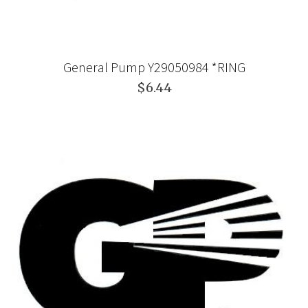
General Pump Y29050984 *RING
$6.44