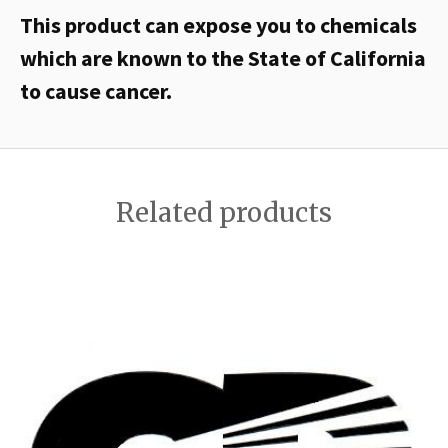
This product can expose you to chemicals
which are known to the State of California
to cause cancer.
Related products