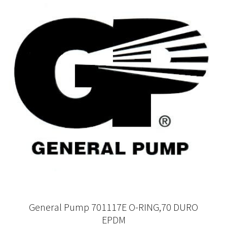
General Pump 701117E O-RING,70 DURO
EPDM