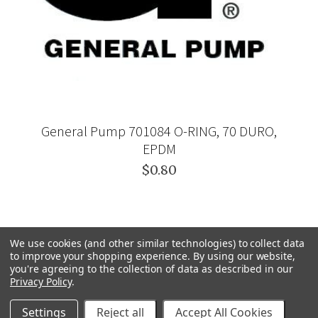
General Pump 701084 O-RING, 70 DURO,
EPDM
$0.80
We use cookies (and other similar technologies) to collect data
to improve your shopping experience.
By using our website,
you're agreeing to the collection of data as described in our
Privacy Policy
.
Settings
Reject all
Accept All Cookies