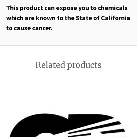
This product can expose you to chemicals
which are known to the State of California
to cause cancer.
Related products