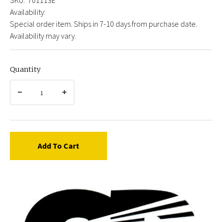
Availability:
Special order item. Ships in 7-10 days from purchase date.
Availability may vary.
Quantity
Add To Cart