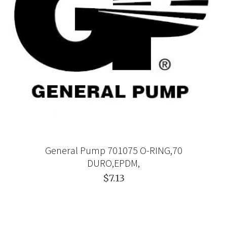
General Pump 701075 O-RING,70
DURO,EPDM,
$7.13