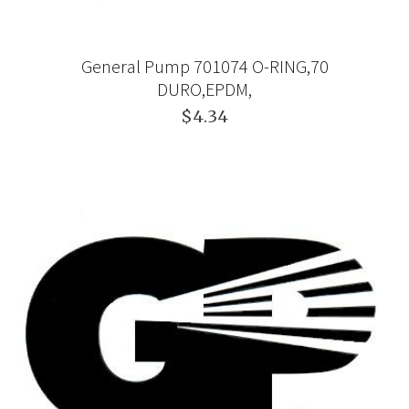
General Pump 701074 O-RING,70
DURO,EPDM,
$4.34