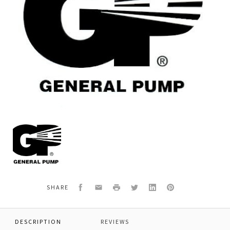
General
Pump
701113E
O-
RING,70
DURO,EPDM
Facebook
Email
Print
Twitter
LinkedIn
Pinterest
SHARE
DESCRIPTION
REVIEWS