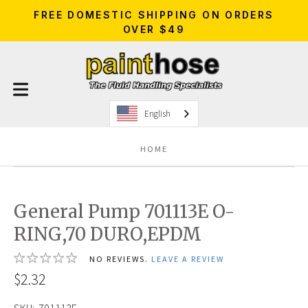
FREE DOMESTIC SHIPPING ON ORDERS
OVER $49
English
HOME
General Pump 701113E O-
RING,70 DURO,EPDM
NO REVIEWS.
LEAVE A REVIEW
$2.32
SKU:
701113E