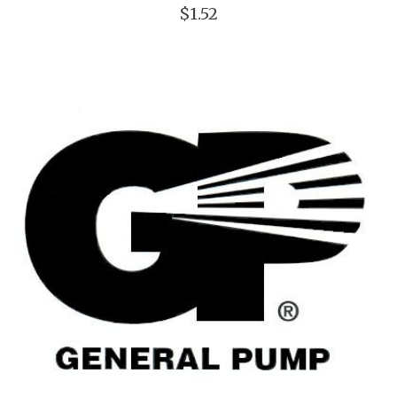
$1.52