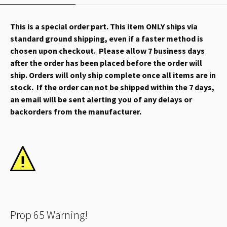
This is a special order part. This item ONLY ships via
standard ground shipping, even if a faster method is
chosen upon checkout. Please allow 7 business days
after the order has been placed before the order will
ship. Orders will only ship complete once all items are in
stock. If the order can not be shipped within the 7 days,
an email will be sent alerting you of any delays or
backorders from the manufacturer.
Prop 65 Warning!