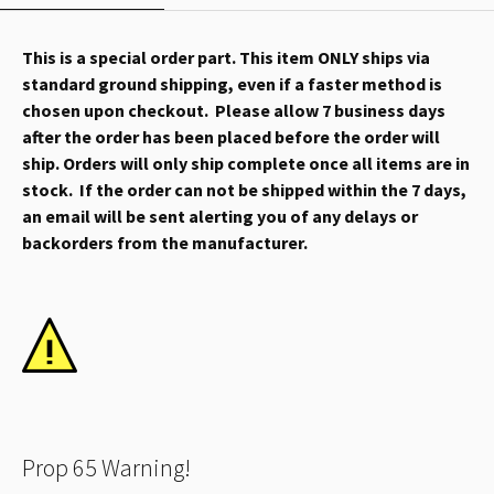
This is a special order part. This item ONLY ships via
standard ground shipping, even if a faster method is
chosen upon checkout. Please allow 7 business days
after the order has been placed before the order will
ship. Orders will only ship complete once all items are in
stock. If the order can not be shipped within the 7 days,
an email will be sent alerting you of any delays or
backorders from the manufacturer.
Prop 65 Warning!