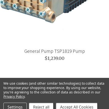
General Pump TSP1819 Pump
$1,239.00
We use cookies (and other similar technologies) to collect data
to improve your shopping experience.
By using our website,
you're agreeing to the collection of data as described in our
Privacy Policy
.
Settings
Reject all
Accept All Cookies