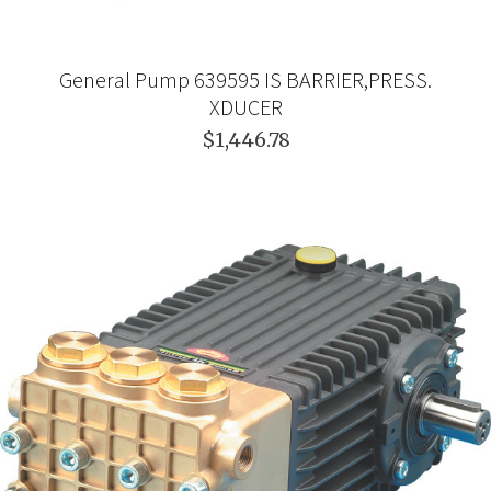
General Pump 639595 IS BARRIER,PRESS.
XDUCER
$1,446.78