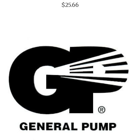
$25.66