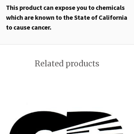
This product can expose you to chemicals
which are known to the State of California
to cause cancer.
Related products