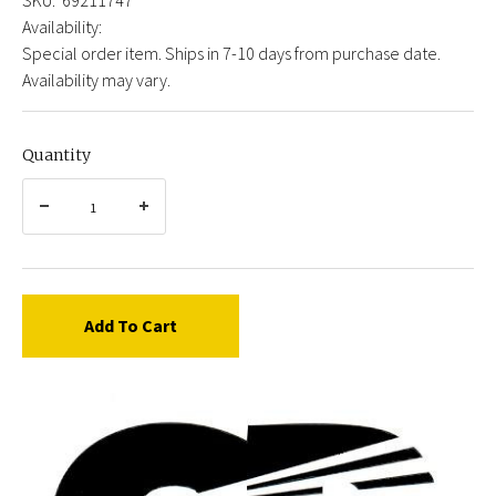
Availability:
Special order item. Ships in 7-10 days from purchase date.
Availability may vary.
Quantity
Add To Cart