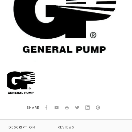
General
Pump
69211747
*BARRIER
SLINGER
Facebook
Email
Print
Twitter
LinkedIn
Pinterest
SHARE
DESCRIPTION
REVIEWS