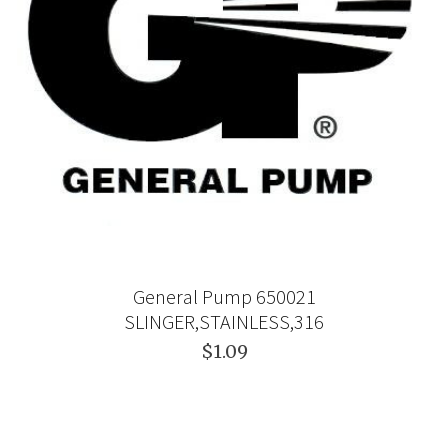
General Pump 650021
SLINGER,STAINLESS,316
$1.09