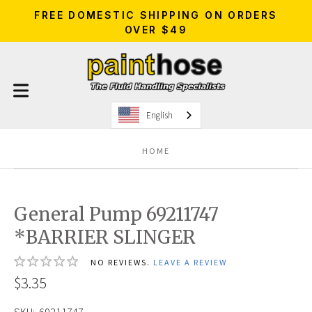
FREE DOMESTIC SHIPPING ON ORDERS
OVER $49
English
HOME
General Pump 69211747
*BARRIER SLINGER
NO REVIEWS.
LEAVE A REVIEW
$3.35
SKU:
69211747