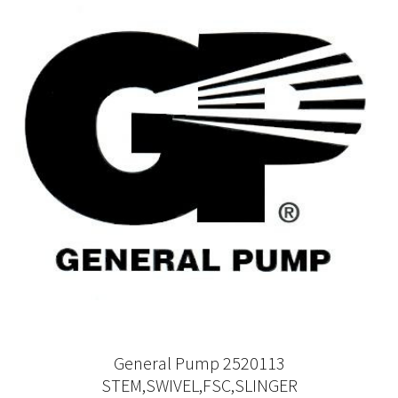
General Pump 2520113
STEM,SWIVEL,FSC,SLINGER