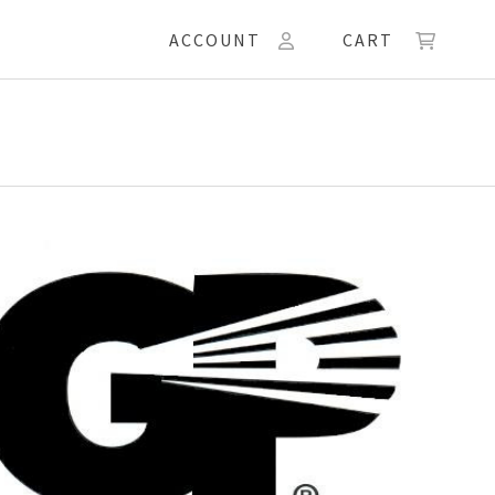
ACCOUNT
CART