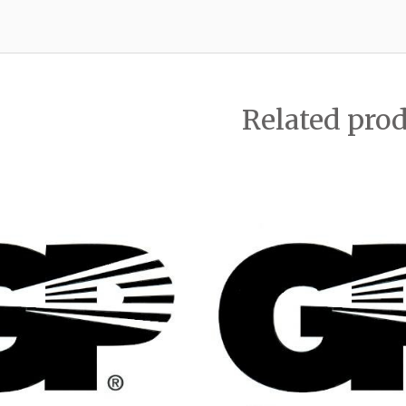
Related pro