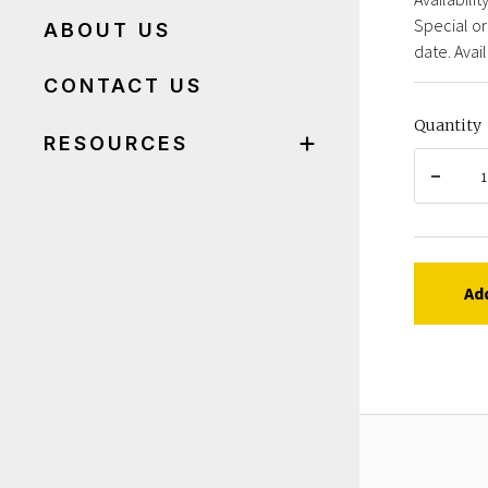
Special or
ABOUT US
date. Avail
CONTACT US
Quantity
RESOURCES
Ad