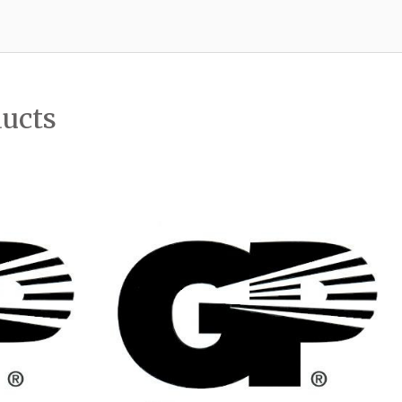
ducts