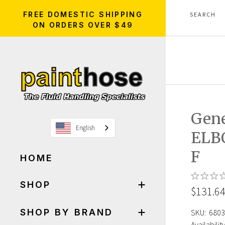
FREE DOMESTIC SHIPPING
ON ORDERS OVER $49
Gene
English
ELB
F
HOME
SHOP
$131.6
SHOP BY BRAND
SKU:
6803
Availability