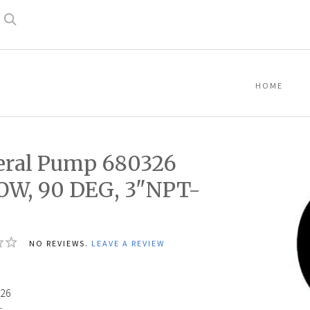
Search
HOME
ral Pump 680326
OW, 90 DEG, 3"NPT-
NO REVIEWS.
LEAVE A REVIEW
4
26
: