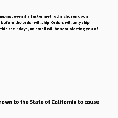
hipping, even if a faster method is chosen upon
efore the order will ship. Orders will only ship
hin the 7 days, an email will be sent alerting you of
own to the State of California to cause