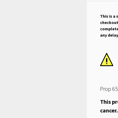
This is a
checkout.
complete 
any dela
Prop 65
This pr
cancer.