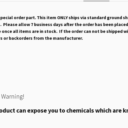
 special order part. This item ONLY ships via standard ground s
 Please allow 7 business days after the order has been placed b
once all items are in stock. If the order can not be shipped wit
ys or backorders from the manufacturer.
 Warning!
oduct can expose you to chemicals which are kn