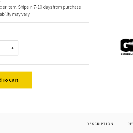
der item. Ships in 7-10 days from purchase
ability may vary.
Gener
Pump
68032
ELBO
90
DEG,
3"NPT
d To Cart
F
DESCRIPTION
RE