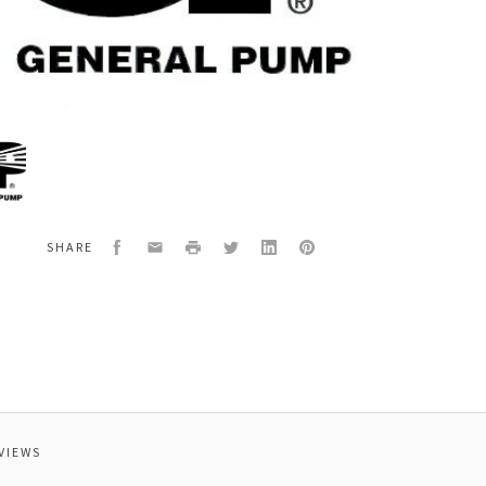
al
6
W,
Facebook
Email
Print
Twitter
LinkedIn
Pinterest
SHARE
-
VIEWS