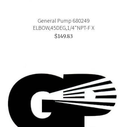
General Pump 680249
ELBOW,45DEG,1/4"NPT-F X
$149.83