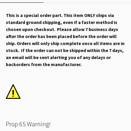
This is a special order part. This item ONLY ships via
standard ground shipping, even if a faster method is
chosen upon checkout. Please allow 7 business days
after the order has been placed before the order will
ship. Orders will only ship complete once all items are in
stock. If the order can not be shipped within the 7 days,
an email will be sent alerting you of any delays or
backorders from the manufacturer.
Prop 65 Warning!