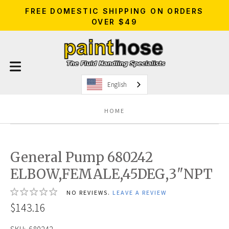
FREE DOMESTIC SHIPPING ON ORDERS
OVER $49
English
HOME
General Pump 680242
ELBOW,FEMALE,45DEG,3"NPT
NO REVIEWS.
LEAVE A REVIEW
$143.16
SKU:
680242