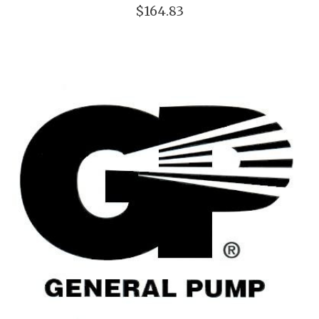
$164.83