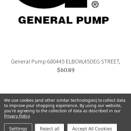
General Pump 680445 ELBOW,45DEG STREET,
$60.89
We use cookies (and other similar technologies) to collect data
to improve your shopping experience.
By using our website,
you're agreeing to the collection of data as described in our
Privacy Policy
.
Settings
Reject all
Accept All Cookies