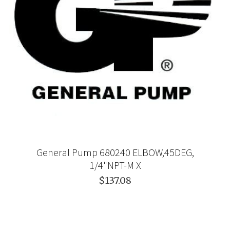
General Pump 680240 ELBOW,45DEG,
1/4"NPT-M X
$137.08