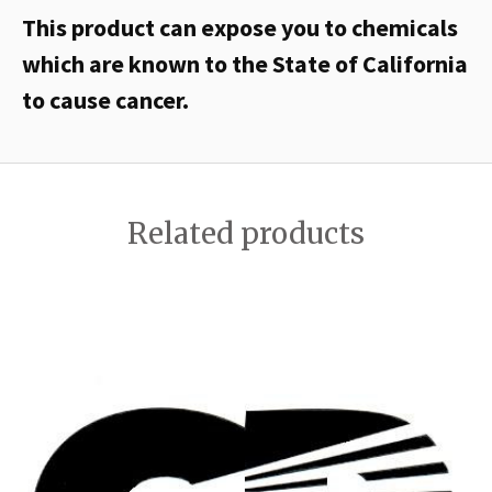
This product can expose you to chemicals
which are known to the State of California
to cause cancer.
Related products