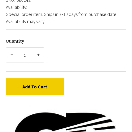
Availability:
Special order item. Ships in 7-10 days from purchase date.
Availability may vary.
Quantity
Add To Cart