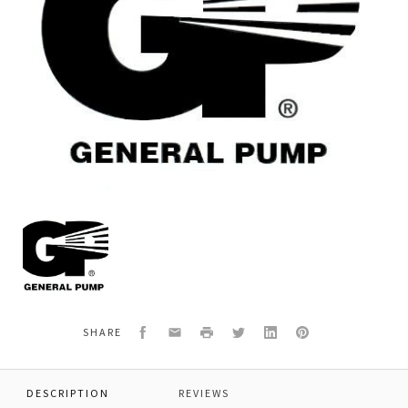
General
Pump
680242
ELBOW,FEMALE,45DEG,3"NPT
Facebook
Email
Print
Twitter
LinkedIn
Pinterest
SHARE
DESCRIPTION
REVIEWS