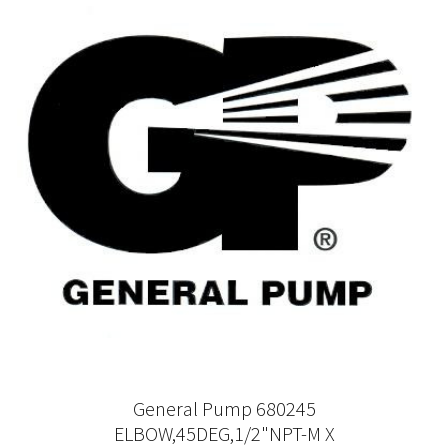
General Pump 680245
ELBOW,45DEG,1/2"NPT-M X