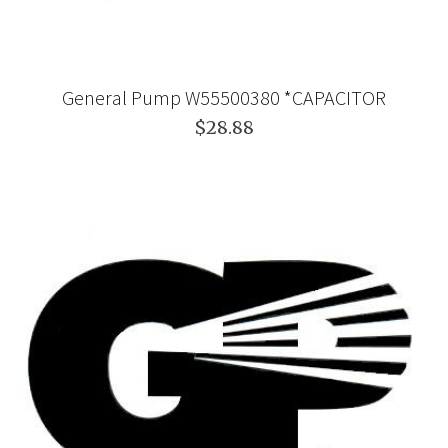
General Pump W55500380 *CAPACITOR
$28.88