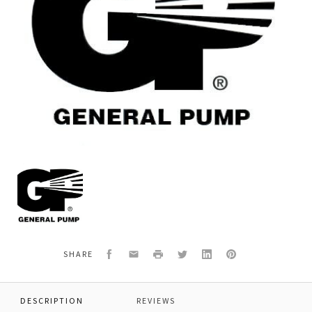
General
Pump
639786
CAPACITOR,
START,
WEG
Facebook
Email
Print
Twitter
LinkedIn
Pinterest
SHARE
DESCRIPTION
REVIEWS