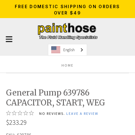
FREE DOMESTIC SHIPPING ON ORDERS
OVER $49
English
HOME
General Pump 639786
CAPACITOR, START, WEG
NO REVIEWS.
LEAVE A REVIEW
$233.29
SKU:
639786