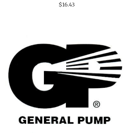
$16.43