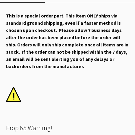
This is a special order part. This item ONLY ships via
standard ground shipping, even if a faster method is
chosen upon checkout. Please allow 7 business days
after the order has been placed before the order will
ship. Orders will only ship complete once all items are in
stock. If the order can not be shipped within the 7 days,
an email will be sent alerting you of any delays or
backorders from the manufacturer.
Prop 65 Warning!