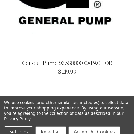
General Pump 93568800 CAPACITOR
$119.99
We use cookies (and other similar technologies) to collect data
to improve your shopping experience.
By using our website,
you're agreeing to the collection of data as described in our
Privacy Policy
.
Settings
Reject all
Accept All Cookies