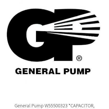
General Pump W55500323 *CAPACITOR,