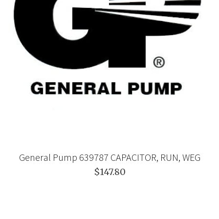
General Pump 639787 CAPACITOR, RUN, WEG
$147.80