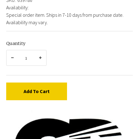
Availability:
Special order item. Ships in 7-10 days from purchase date.
Availability may vary.
Quantity
Add To Cart