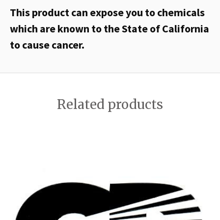
This product can expose you to chemicals
which are known to the State of California
to cause cancer.
Related products