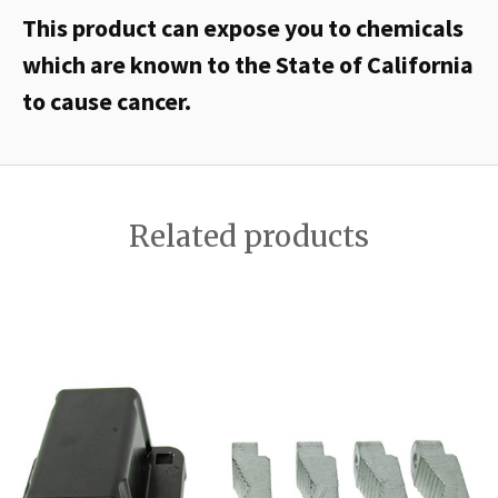
This product can expose you to chemicals
which are known to the State of California
to cause cancer.
Related products