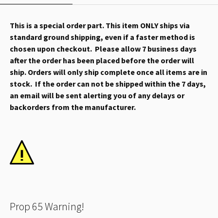
This is a special order part. This item ONLY ships via
standard ground shipping, even if a faster method is
chosen upon checkout. Please allow 7 business days
after the order has been placed before the order will
ship. Orders will only ship complete once all items are in
stock. If the order can not be shipped within the 7 days,
an email will be sent alerting you of any delays or
backorders from the manufacturer.
Prop 65 Warning!