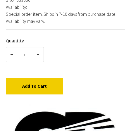
Availability:
Special order item. Ships in 7-10 days from purchase date.
Availability may vary.
Quantity
Add To Cart