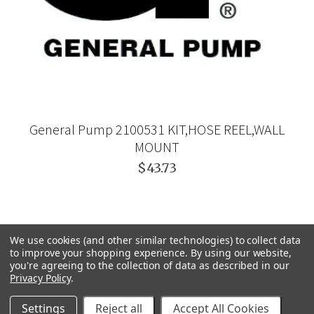
General Pump 2100531 KIT,HOSE REEL,WALL
MOUNT
$43.73
We use cookies (and other similar technologies) to collect data
to improve your shopping experience.
By using our website,
you're agreeing to the collection of data as described in our
Privacy Policy
.
Settings
Reject all
Accept All Cookies