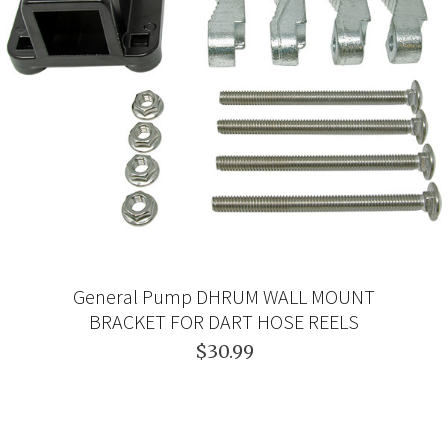
General Pump DHRUM WALL MOUNT
BRACKET FOR DART HOSE REELS
$30.99