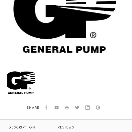
General
Pump
639600
WALL
MOUNT
BRACKET
Facebook
Email
Print
Twitter
LinkedIn
Pinterest
SHARE
DESCRIPTION
REVIEWS