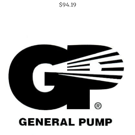
$94.19