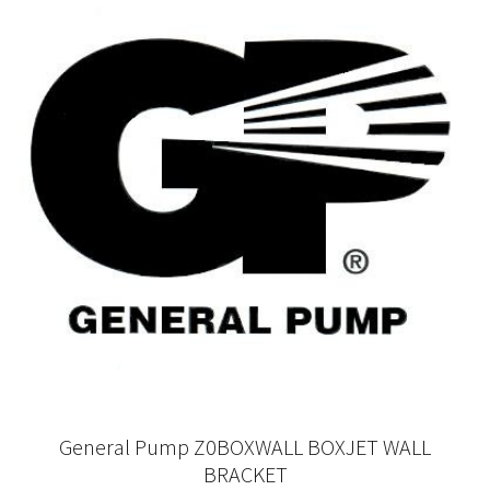
General Pump Z0BOXWALL BOXJET WALL
BRACKET