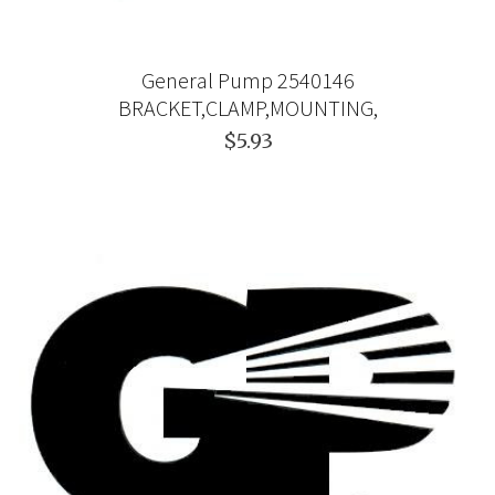
General Pump 2540146
BRACKET,CLAMP,MOUNTING,
$5.93