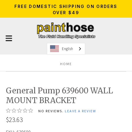
FREE DOMESTIC SHIPPING ON ORDERS
OVER $49
English
HOME
General Pump 639600 WALL
MOUNT BRACKET
NO REVIEWS.
LEAVE A REVIEW
$23.63
SKU:
639600