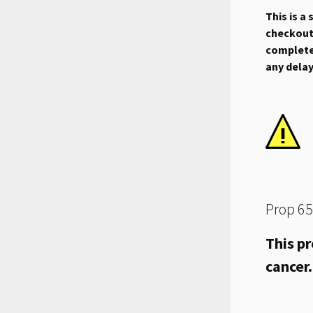
This is a
checkout.
complete 
any dela
Prop 65
This pr
cancer.