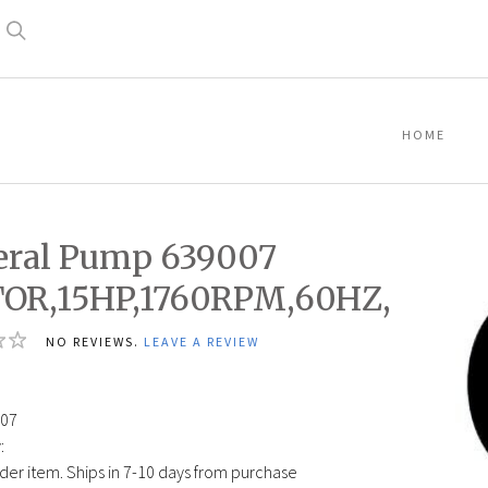
Search
HOME
ral Pump 639007
OR,15HP,1760RPM,60HZ,
NO REVIEWS.
LEAVE A REVIEW
2
07
:
der item. Ships in 7-10 days from purchase