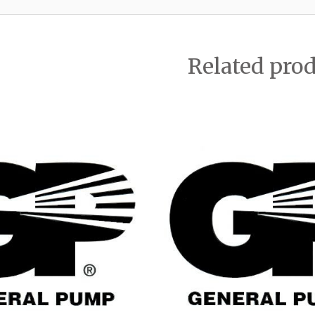
Related pro