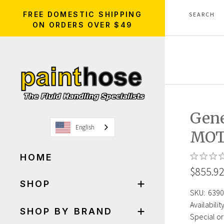
FREE DOMESTIC SHIPPING
ON ORDERS OVER $49
Gene
English
MOT
HOME
$855.9
SHOP
SKU:
6390
Availability
SHOP BY BRAND
Special or