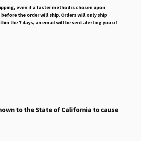
hipping, even if a faster method is chosen upon
efore the order will ship. Orders will only ship
hin the 7 days, an email will be sent alerting you of
own to the State of California to cause