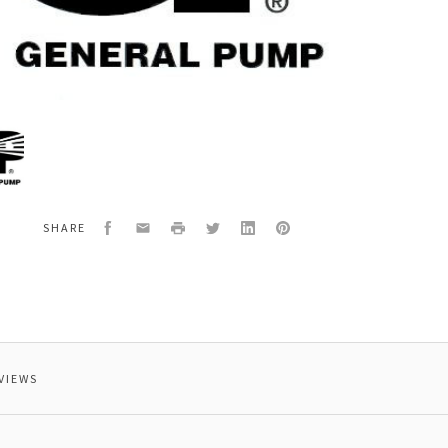
al
7
,15HP,1760RPM,60HZ,
Facebook
Email
Print
Twitter
LinkedIn
Pinterest
SHARE
VIEWS