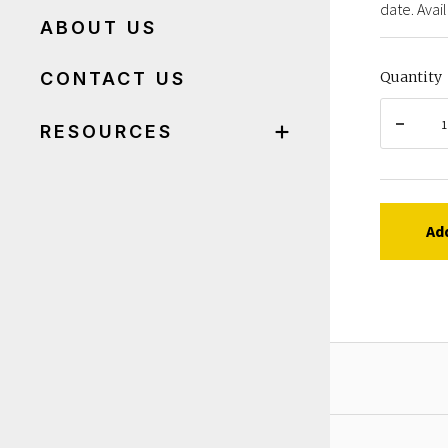
date. Avail
ABOUT US
CONTACT US
Quantity
RESOURCES
Ad