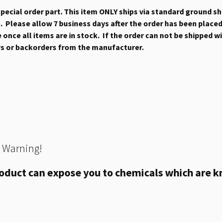
 special order part. This item ONLY ships via standard ground s
 Please allow 7 business days after the order has been placed b
once all items are in stock. If the order can not be shipped wit
ys or backorders from the manufacturer.
 Warning!
oduct can expose you to chemicals which are kn