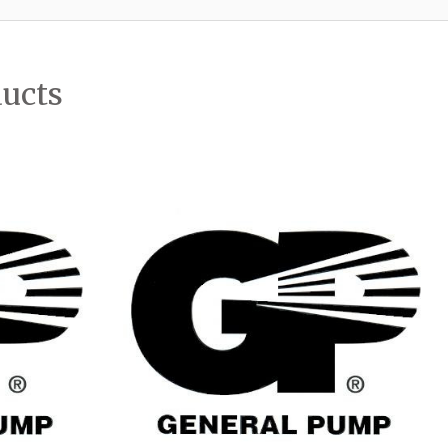
ducts