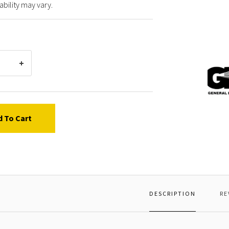
ability may vary.
Gener
Pump
63900
MOTOR
d To Cart
DESCRIPTION
RE