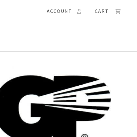
ACCOUNT
CART