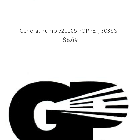
General Pump 520185 POPPET, 303SST
$8.69