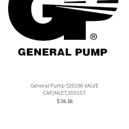
General Pump 520196 VALVE
CAP,INLET,303SST
$38.18