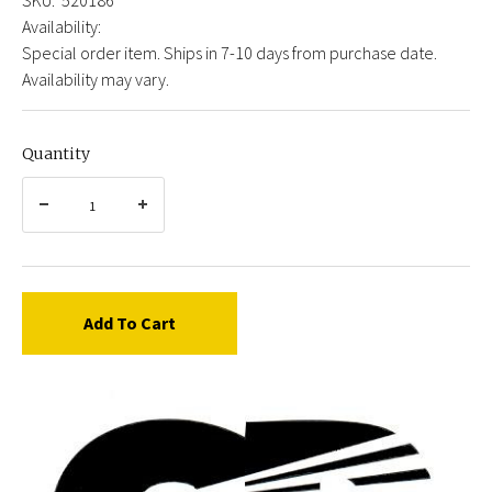
Availability:
Special order item. Ships in 7-10 days from purchase date.
Availability may vary.
Quantity
Add To Cart