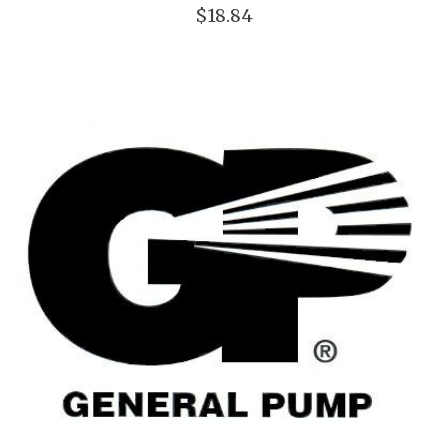
$18.84