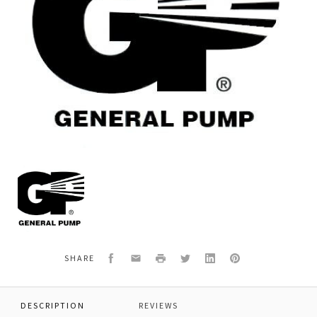
General
Pump
520186
INLET
FITTING,
303SST
Facebook
Email
Print
Twitter
LinkedIn
Pinterest
SHARE
DESCRIPTION
REVIEWS