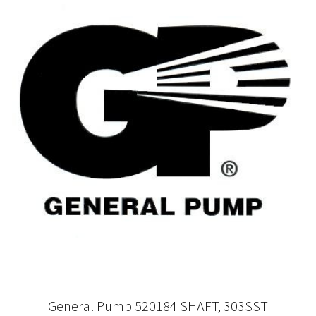
General Pump 520184 SHAFT, 303SST