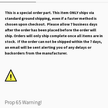
This is a special order part. This item ONLY ships via
standard ground shipping, even if a faster method is
chosen upon checkout. Please allow 7 business days
after the order has been placed before the order will
ship. Orders will only ship complete once all items are in
stock. If the order can not be shipped within the 7 days,
an email will be sent alerting you of any delays or
backorders from the manufacturer.
Prop 65 Warning!