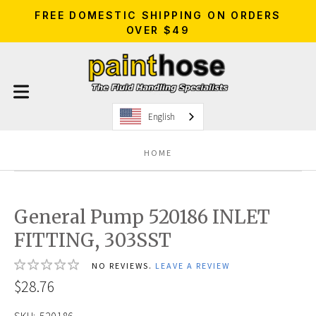
FREE DOMESTIC SHIPPING ON ORDERS
OVER $49
English
HOME
General Pump 520186 INLET
FITTING, 303SST
NO REVIEWS.
LEAVE A REVIEW
$28.76
SKU:
520186