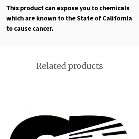
This product can expose you to chemicals
which are known to the State of California
to cause cancer.
Related products