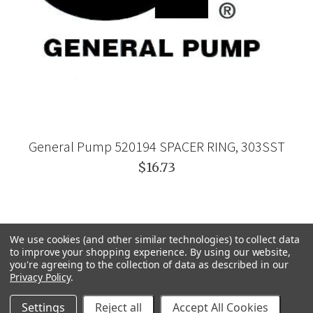
General Pump 520194 SPACER RING, 303SST
$16.73
We use cookies (and other similar technologies) to collect data
to improve your shopping experience.
By using our website,
you're agreeing to the collection of data as described in our
Privacy Policy
.
Settings
Reject all
Accept All Cookies