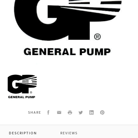
General
Pump
38211801
*RING,LOCK
Facebook
Email
Print
Twitter
LinkedIn
Pinterest
SHARE
DESCRIPTION
REVIEWS