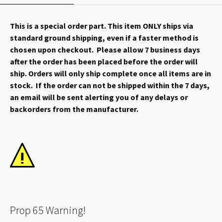
This is a special order part. This item ONLY ships via
standard ground shipping, even if a faster method is
chosen upon checkout. Please allow 7 business days
after the order has been placed before the order will
ship. Orders will only ship complete once all items are in
stock. If the order can not be shipped within the 7 days,
an email will be sent alerting you of any delays or
backorders from the manufacturer.
Prop 65 Warning!