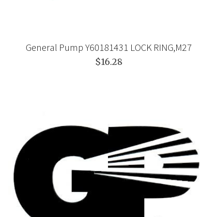
General Pump Y60181431 LOCK RING,M27
$16.28