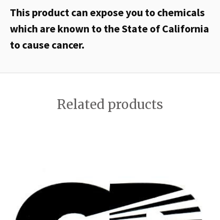
This product can expose you to chemicals
which are known to the State of California
to cause cancer.
Related products