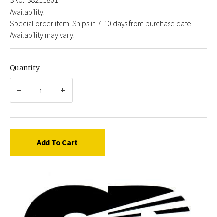
Availability:
Special order item. Ships in 7-10 days from purchase date.
Availability may vary.
Quantity
Add To Cart