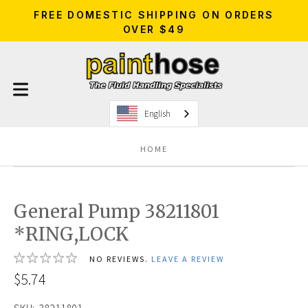
FREE DOMESTIC SHIPPING ON ORDERS
OVER $49
English
HOME
General Pump 38211801
*RING,LOCK
NO REVIEWS.
LEAVE A REVIEW
$5.74
SKU:
38211801