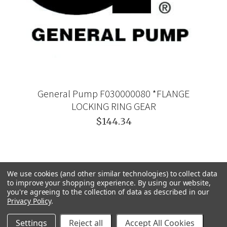
General Pump F030000080 *FLANGE
LOCKING RING GEAR
$144.34
We use cookies (and other similar technologies) to collect data
to improve your shopping experience.
By using our website,
you're agreeing to the collection of data as described in our
Privacy Policy
.
Settings
Reject all
Accept All Cookies