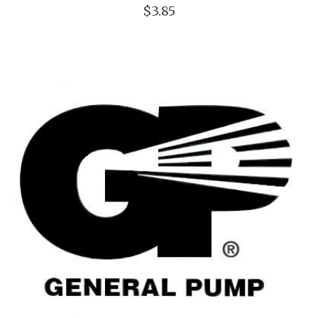
$3.85