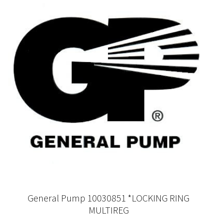
General Pump 10030851 *LOCKING RING
MULTIREG