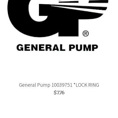
General Pump 10039751 *LOCK RING
$7.76