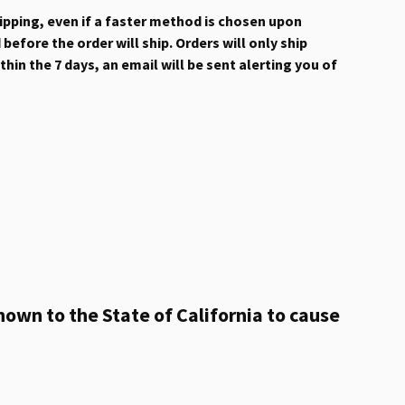
hipping, even if a faster method is chosen upon
efore the order will ship. Orders will only ship
hin the 7 days, an email will be sent alerting you of
own to the State of California to cause