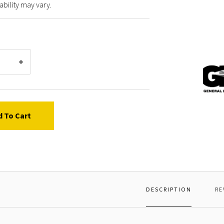
ability may vary.
Gener
Pump
36356
CLAMP
JAW
d To Cart
DESCRIPTION
RE