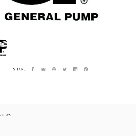
al
251
ING
Facebook
Email
Print
Twitter
LinkedIn
Pinterest
SHARE
VIEWS