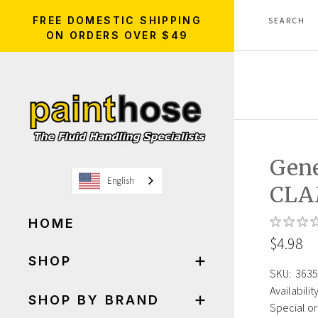
FREE DOMESTIC SHIPPING
ON ORDERS OVER $49
Gene
English
CLA
HOME
$4.98
SHOP
SKU:
3635
Availability
SHOP BY BRAND
Special or