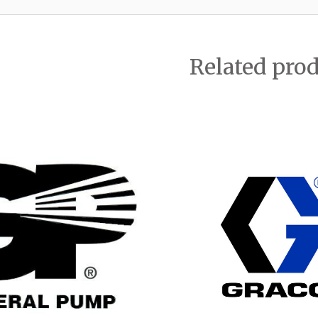
Related pro