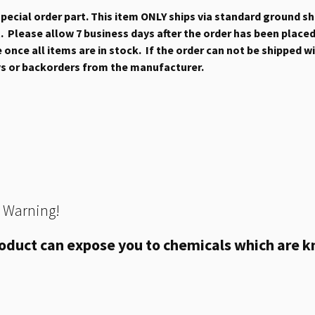
 special order part. This item ONLY ships via standard ground s
 Please allow 7 business days after the order has been placed b
once all items are in stock. If the order can not be shipped wit
ys or backorders from the manufacturer.
 Warning!
oduct can expose you to chemicals which are kn