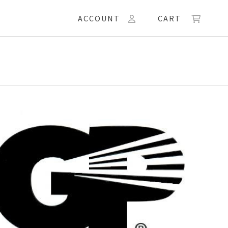
ACCOUNT
CART