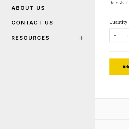
date. Avail
ABOUT US
CONTACT US
Quantity
RESOURCES
Ad