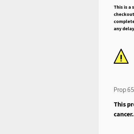
This is a
checkout.
complete 
any dela
Prop 65
This pr
cancer.