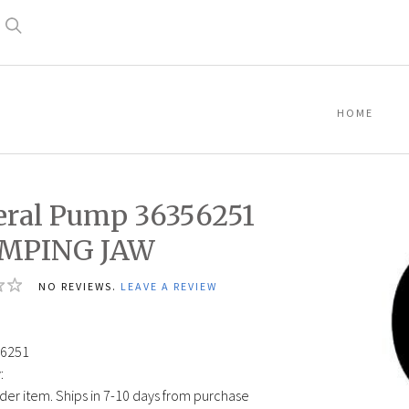
Search
HOME
ral Pump 36356251
MPING JAW
NO REVIEWS.
LEAVE A REVIEW
6251
:
der item. Ships in 7-10 days from purchase