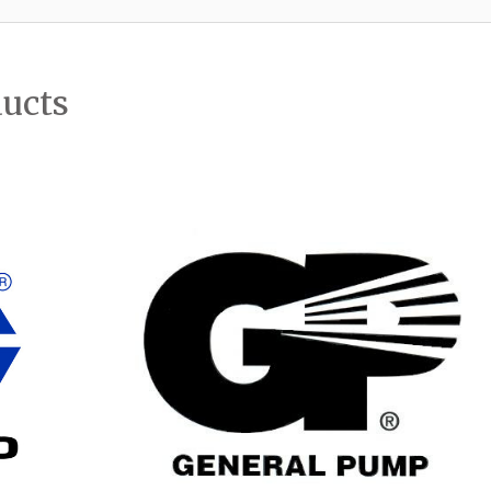
ducts