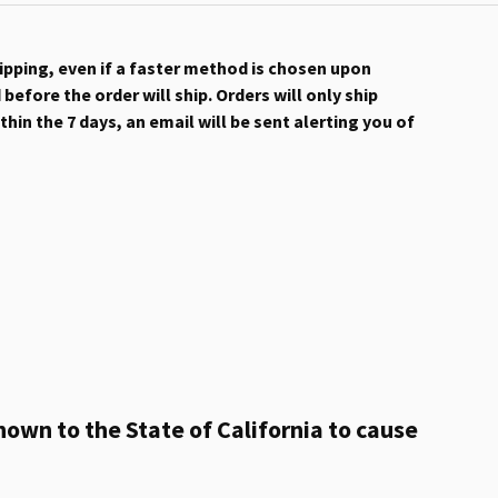
hipping, even if a faster method is chosen upon
efore the order will ship. Orders will only ship
hin the 7 days, an email will be sent alerting you of
own to the State of California to cause