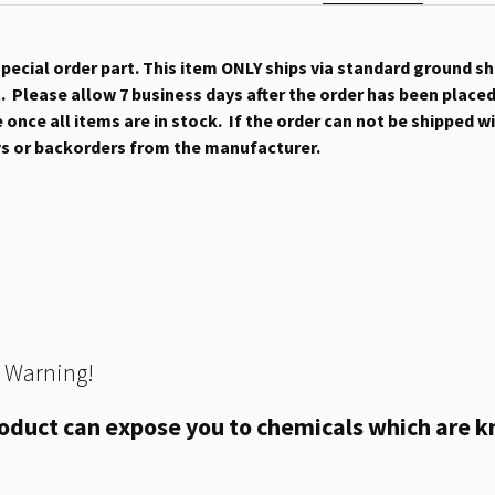
 special order part. This item ONLY ships via standard ground s
 Please allow 7 business days after the order has been placed b
once all items are in stock. If the order can not be shipped wit
ys or backorders from the manufacturer.
 Warning!
oduct can expose you to chemicals which are kn