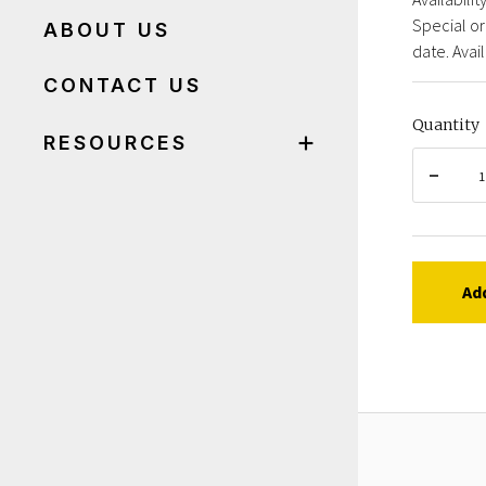
Special or
ABOUT US
date. Avail
CONTACT US
Quantity
RESOURCES
Ad