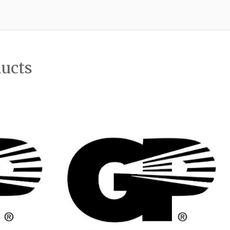
ducts