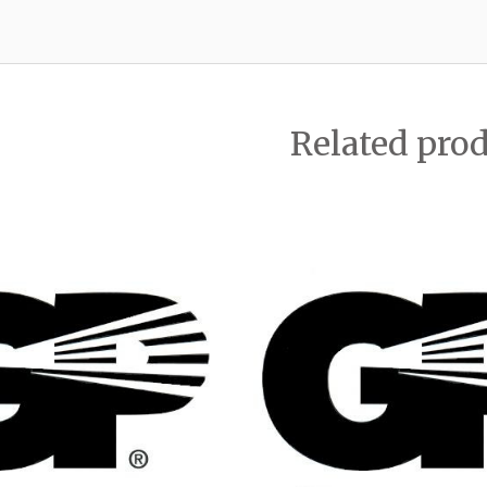
Related pro