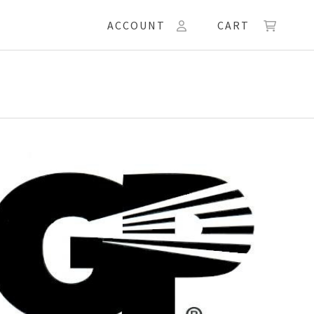
ACCOUNT
CART