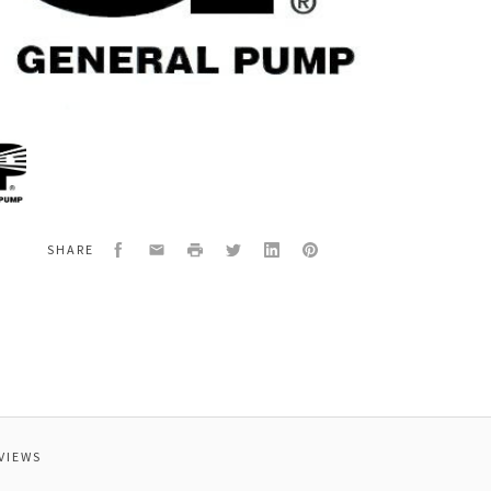
al
20
,28",FOR
14/
Facebook
Email
Print
Twitter
LinkedIn
Pinterest
SHARE
VIEWS