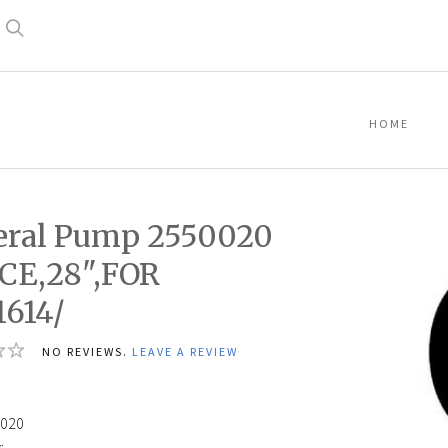
Search
HOME
eral Pump 2550020
CE,28",FOR
614/
NO REVIEWS.
LEAVE A REVIEW
020
: