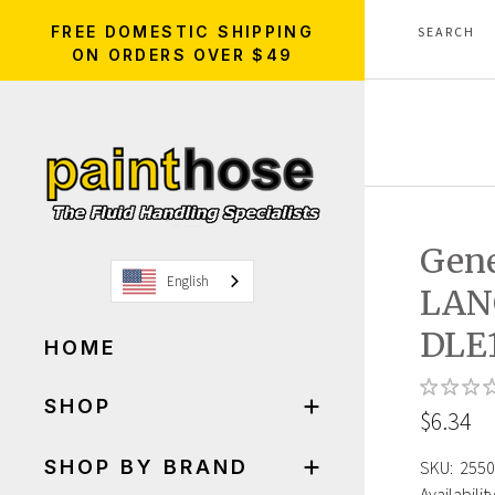
FREE DOMESTIC SHIPPING
ON ORDERS OVER $49
Gen
English
LAN
DLE1
HOME
SHOP
$6.34
SHOP BY BRAND
SKU:
2550
Availability