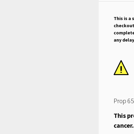
This is a
checkout.
complete 
any dela
Prop 65
This pr
cancer.