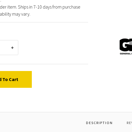
der item. Ships in 7-10 days from purchase
ability may vary.
Gener
Pump
25500
LANCE
DLE16
d To Cart
DESCRIPTION
RE