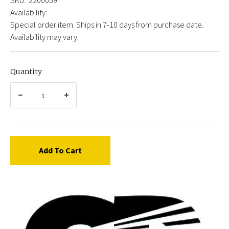
Availability:
Special order item. Ships in 7-10 days from purchase date.
Availability may vary.
Quantity
Add To Cart