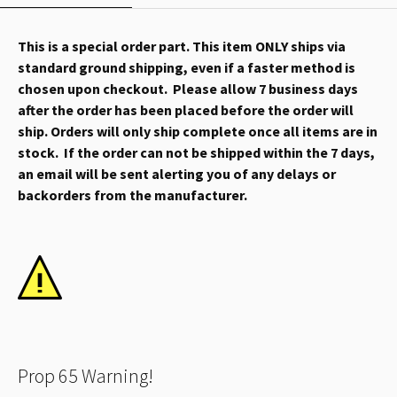
This is a special order part. This item ONLY ships via
standard ground shipping, even if a faster method is
chosen upon checkout. Please allow 7 business days
after the order has been placed before the order will
ship. Orders will only ship complete once all items are in
stock. If the order can not be shipped within the 7 days,
an email will be sent alerting you of any delays or
backorders from the manufacturer.
Prop 65 Warning!