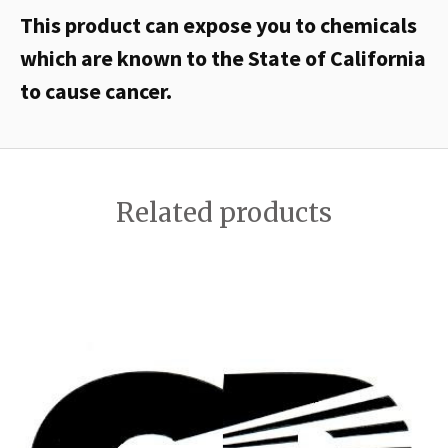
This product can expose you to chemicals
which are known to the State of California
to cause cancer.
Related products