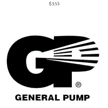
$3.53