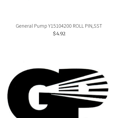
General Pump Y15104200 ROLL PIN,SST
$4.92