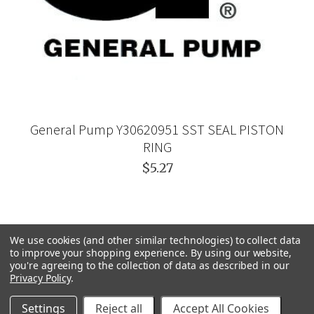
General Pump Y30620951 SST SEAL PISTON
RING
$5.27
We use cookies (and other similar technologies) to collect data
to improve your shopping experience.
By using our website,
you're agreeing to the collection of data as described in our
Privacy Policy
.
Settings
Reject all
Accept All Cookies