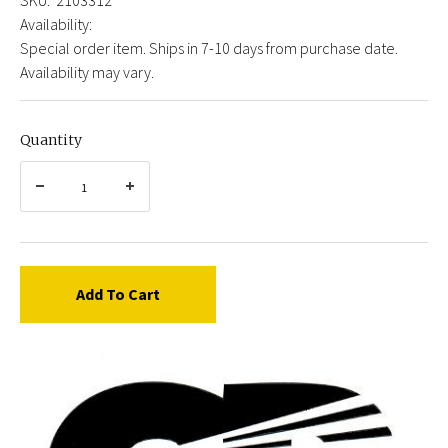
Availability:
Special order item. Ships in 7-10 days from purchase date.
Availability may vary.
Quantity
Add To Cart