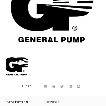
General
Pump
2103312
ASSY,HANDLE,FOLDING,HOSE
Facebook
Email
Print
Twitter
LinkedIn
Pinterest
SHARE
DESCRIPTION
REVIEWS