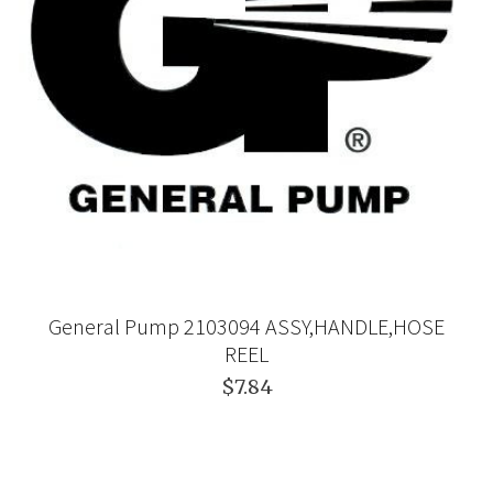
General Pump 2103094 ASSY,HANDLE,HOSE
REEL
$7.84