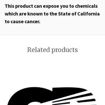
This product can expose you to chemicals
which are known to the State of California
to cause cancer.
Related products