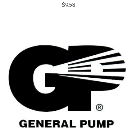
$9.58