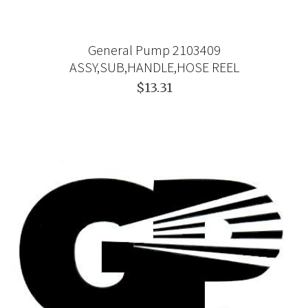
General Pump 2103409
ASSY,SUB,HANDLE,HOSE REEL
$13.31