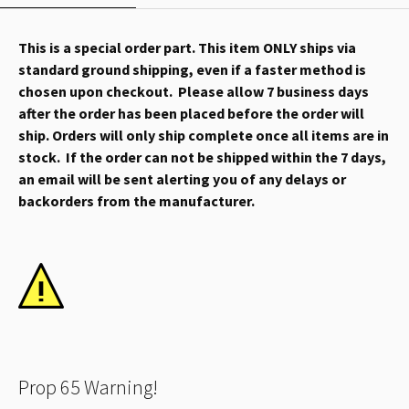
This is a special order part. This item ONLY ships via
standard ground shipping, even if a faster method is
chosen upon checkout. Please allow 7 business days
after the order has been placed before the order will
ship. Orders will only ship complete once all items are in
stock. If the order can not be shipped within the 7 days,
an email will be sent alerting you of any delays or
backorders from the manufacturer.
Prop 65 Warning!