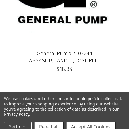
General Pump 2103244
ASSY,SUB,HANDLE,HOSE REEL
$18.34
We use cookies (and other similar technologies) to collect data
to improve your shopping experience.
By using our website,
you're agreeing to the collection of data as described in our
Privacy Policy
.
Settings
Reject all
Accept All Cookies