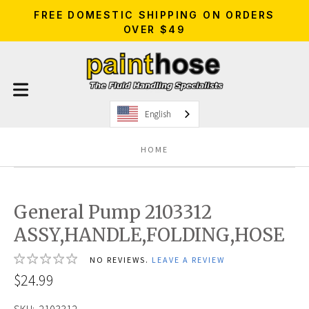
FREE DOMESTIC SHIPPING ON ORDERS
OVER $49
English
HOME
General Pump 2103312
ASSY,HANDLE,FOLDING,HOSE
NO REVIEWS.
LEAVE A REVIEW
$24.99
SKU:
2103312