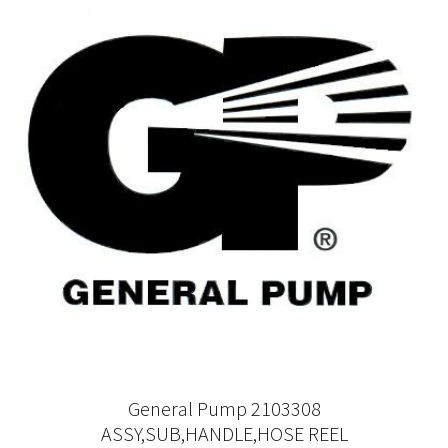
General Pump 2103308
ASSY,SUB,HANDLE,HOSE REEL