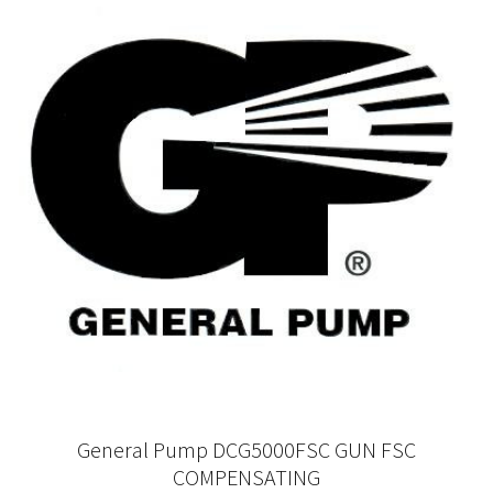
General Pump DCG5000FSC GUN FSC
COMPENSATING