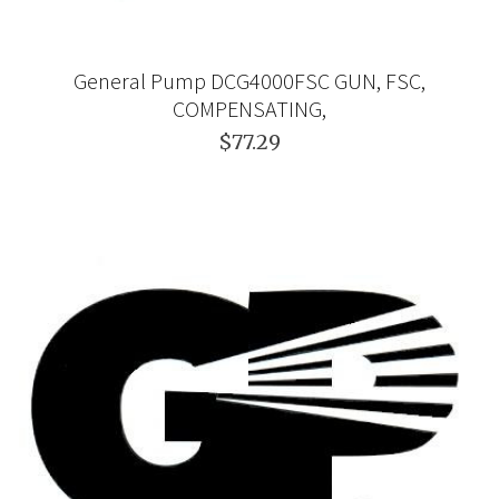
General Pump DCG4000FSC GUN, FSC,
COMPENSATING,
$77.29