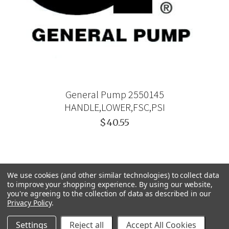
General Pump 2550145
HANDLE,LOWER,FSC,PSI
$40.55
We use cookies (and other similar technologies) to collect data
to improve your shopping experience.
By using our website,
you're agreeing to the collection of data as described in our
Privacy Policy
.
Settings
Reject all
Accept All Cookies