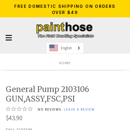
FREE DOMESTIC SHIPPING ON ORDERS
OVER $49
English
HOME
General Pump 2103106
GUN,ASSY,FSC,PSI
NO REVIEWS.
LEAVE A REVIEW
$43.90
SKU:
2103106