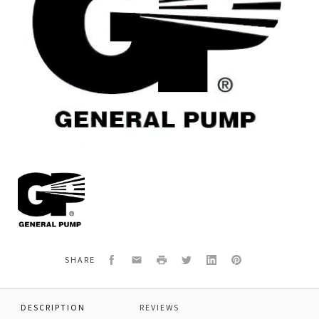
General
Pump
2103106
GUN,ASSY,FSC,PSI
Facebook
Email
Print
Twitter
LinkedIn
Pinterest
SHARE
DESCRIPTION
REVIEWS