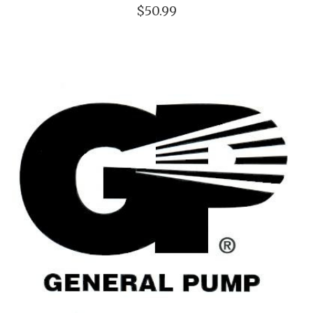
$50.99