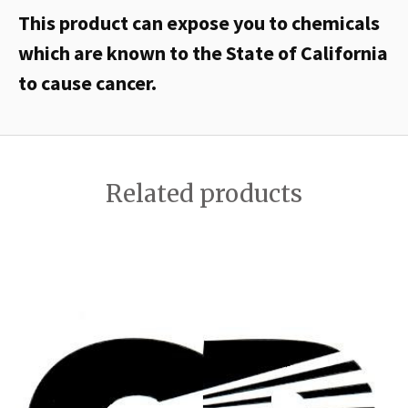
This product can expose you to chemicals
which are known to the State of California
to cause cancer.
Related products