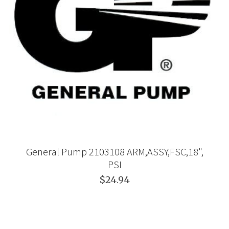
General Pump 2103108 ARM,ASSY,FSC,18",
PSI
$24.94