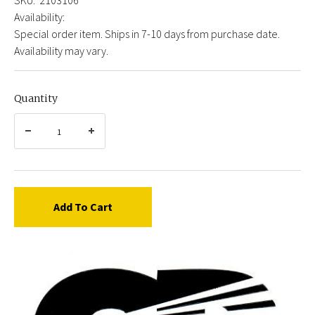
Availability:
Special order item. Ships in 7-10 days from purchase date.
Availability may vary.
Quantity
Add To Cart