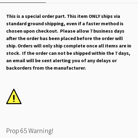
This is a special order part. This item ONLY ships via
standard ground shipping, even if a faster method is
chosen upon checkout. Please allow 7 business days
after the order has been placed before the order will
ship. Orders will only ship complete once all items are in
stock. If the order can not be shipped within the 7 days,
an email will be sent alerting you of any delays or
backorders from the manufacturer.
Prop 65 Warning!