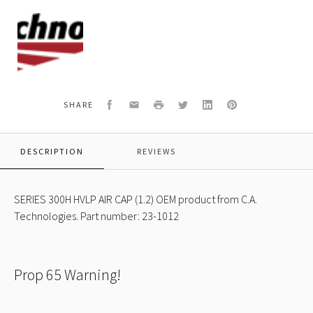
C.A.
Technologies
Logo
Facebook
Email
Print
Twitter
LinkedIn
Pinterest
SHARE
DESCRIPTION
REVIEWS
SERIES 300H HVLP AIR CAP (1.2) OEM product from C.A.
Technologies. Part number: 23-1012
Prop 65 Warning!