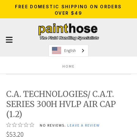
FREE DOMESTIC SHIPPING ON ORDERS
OVER $49
English
HOME
C.A. TECHNOLOGIES/ C.A.T.
SERIES 300H HVLP AIR CAP
(1.2)
NO REVIEWS.
LEAVE A REVIEW
$53.20