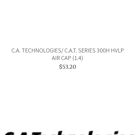
C.A. TECHNOLOGIES/ C.A.T. SERIES 300H HVLP
AIR CAP (1.4)
$53.20