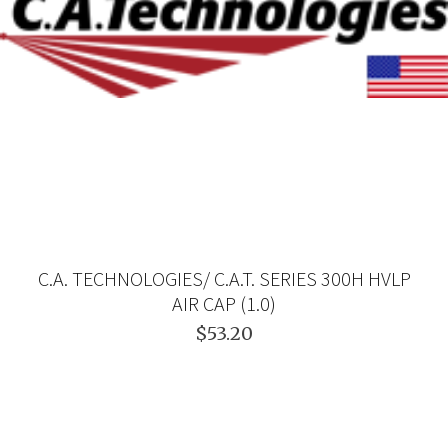
C.A. TECHNOLOGIES/ C.A.T. SERIES 300H HVLP
AIR CAP (1.0)
$53.20