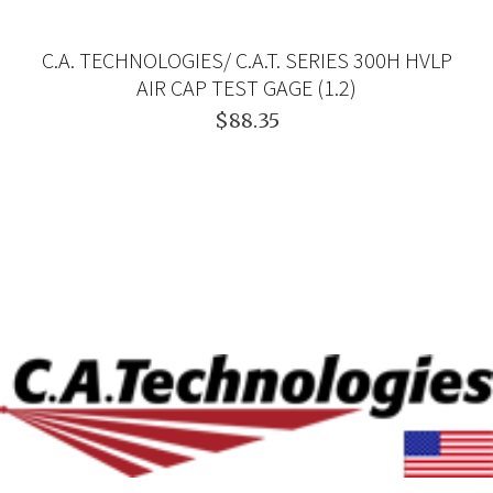
C.A. TECHNOLOGIES/ C.A.T. SERIES 300H HVLP
AIR CAP TEST GAGE (1.2)
$88.35