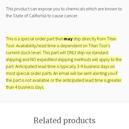
This product can expose you to chemicals which are known to
the State of California to cause cancer.
This is a special order part that
may
ship directly from Titan
Tool. Availability/lead time is dependent on Titan Tool’s
current stock level. This part will ONLY ship via standard
shipping and NO expedited shipping methods will apply to the
part. Anticipated lead time is typically 3-4 business days on
most special order parts. An email will be sent alerting you if
the part is not available or the anticipated lead time is greater
than 4 business days.
Related products