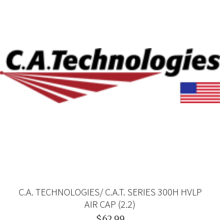
C.A. TECHNOLOGIES/ C.A.T. SERIES 300H HVLP
AIR CAP (2.2)
$62.99