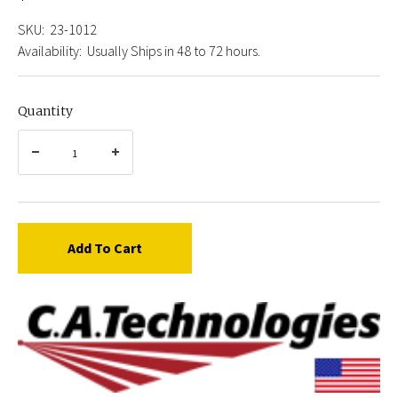
SKU:
23-1012
Availability:
Usually Ships in 48 to 72 hours.
Quantity
Add To Cart