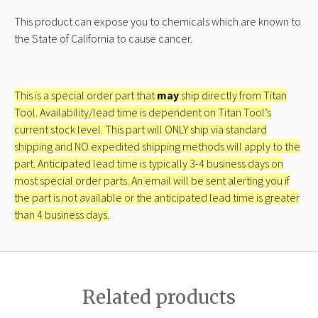
This product can expose you to chemicals which are known to
the State of California to cause cancer.
This is a special order part that
may
ship directly from Titan
Tool. Availability/lead time is dependent on Titan Tool’s
current stock level. This part will ONLY ship via standard
shipping and NO expedited shipping methods will apply to the
part. Anticipated lead time is typically 3-4 business days on
most special order parts. An email will be sent alerting you if
the part is not available or the anticipated lead time is greater
than 4 business days.
Related products