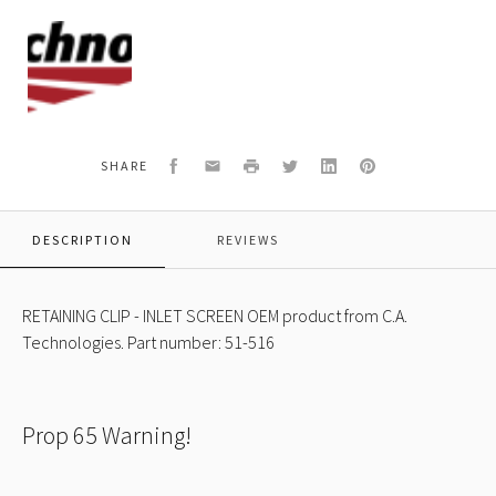
C.A.
Technologies
Logo
Facebook
Email
Print
Twitter
LinkedIn
Pinterest
SHARE
DESCRIPTION
REVIEWS
RETAINING CLIP - INLET SCREEN OEM product from C.A.
Technologies. Part number: 51-516
Prop 65 Warning!