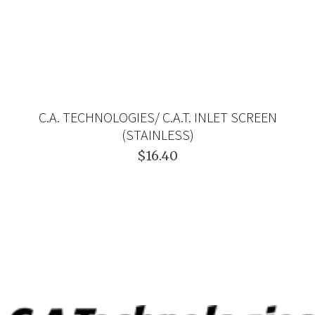
C.A. TECHNOLOGIES/ C.A.T. INLET SCREEN
(STAINLESS)
$16.40