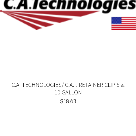
C.A. TECHNOLOGIES/ C.A.T. RETAINER CLIP 5 &
10 GALLON
$18.63