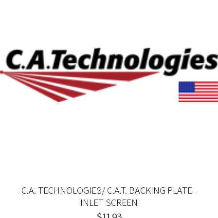
C.A. TECHNOLOGIES/ C.A.T. BACKING PLATE -
INLET SCREEN
$11.93