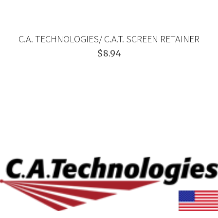
C.A. TECHNOLOGIES/ C.A.T. SCREEN RETAINER
$8.94