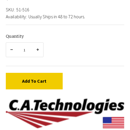
SKU:
51-516
Availability:
Usually Ships in 48 to 72 hours.
Quantity
Add To Cart