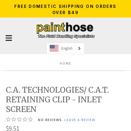
FREE DOMESTIC SHIPPING ON ORDERS
OVER $49
English
HOME
C.A. TECHNOLOGIES/ C.A.T.
RETAINING CLIP - INLET
SCREEN
NO REVIEWS.
LEAVE A REVIEW
$9.51