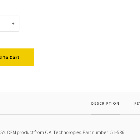
d To Cart
DESCRIPTION
RE
SY. OEM product from C.A. Technologies. Part number: 51-536