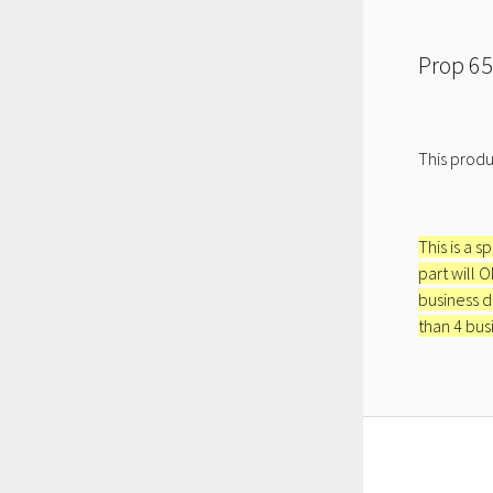
Prop 65
This produ
This is a s
part will 
business d
than 4 bus