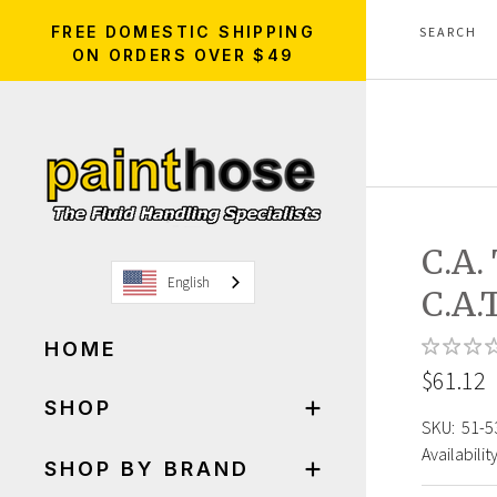
FREE DOMESTIC SHIPPING
ON ORDERS OVER $49
C.A
English
C.A.
HOME
$61.12
SHOP
SKU:
51-5
Availability
SHOP BY BRAND