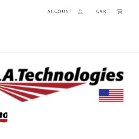
ACCOUNT
CART
ologies