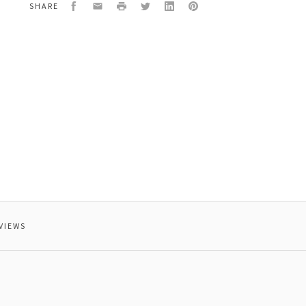
Facebook
Email
Print
Twitter
LinkedIn
Pinterest
SHARE
VIEWS