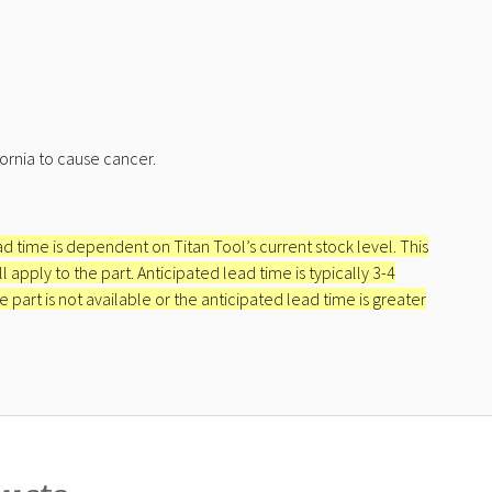
ornia to cause cancer.
ead time is dependent on Titan Tool’s current stock level. This
apply to the part. Anticipated lead time is typically 3-4
e part is not available or the anticipated lead time is greater