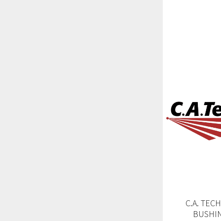
C.A. TEC
BUSHIN