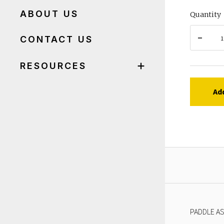
ABOUT US
Quantity
CONTACT US
RESOURCES
Ad
PADDLE AS