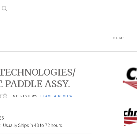
Search
HOME
. TECHNOLOGIES/
T. PADDLE ASSY.
NO REVIEWS.
LEAVE A REVIEW
C.A.
Techn
36
Logo
:
Usually Ships in 48 to 72 hours.