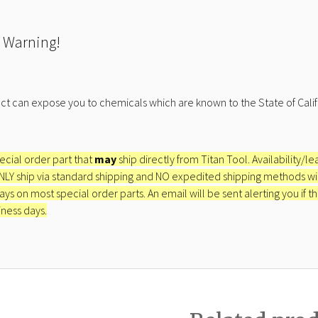
 Warning!
ct can expose you to chemicals which are known to the State of Calif
pecial order part that
may
ship directly from Titan Tool. Availability/l
ONLY ship via standard shipping and NO expedited shipping methods will 
ays on most special order parts. An email will be sent alerting you if th
iness days.