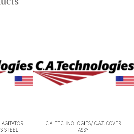
ducts
. AGITATOR
C.A. TECHNOLOGIES/ C.A.T. COVER
SS STEEL
ASSY