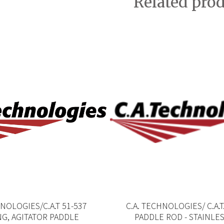
Related pro
HNOLOGIES/C.A.T 51-537
C.A. TECHNOLOGIES/ C.A.T
G, AGITATOR PADDLE
PADDLE ROD - STAINLE