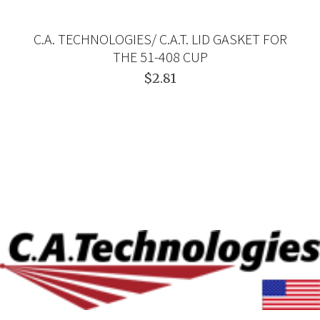
C.A. TECHNOLOGIES/ C.A.T. LID GASKET FOR
THE 51-408 CUP
$2.81