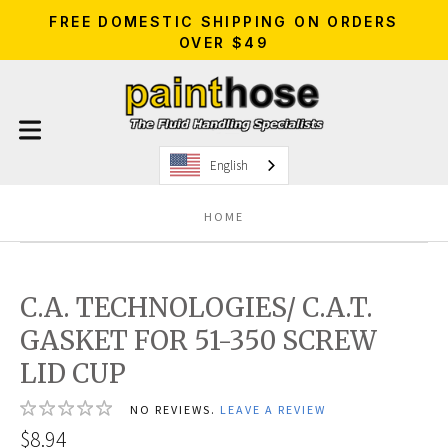
FREE DOMESTIC SHIPPING ON ORDERS
OVER $49
English
HOME
C.A. TECHNOLOGIES/ C.A.T.
GASKET FOR 51-350 SCREW
LID CUP
NO REVIEWS.
LEAVE A REVIEW
$8.94