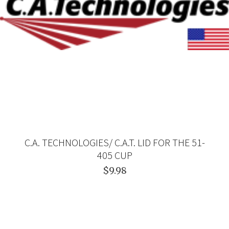
C.A. TECHNOLOGIES/ C.A.T. LID FOR THE 51-
405 CUP
$9.98