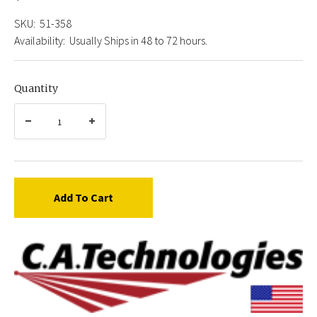
SKU:
51-358
Availability:
Usually Ships in 48 to 72 hours.
Quantity
Add To Cart