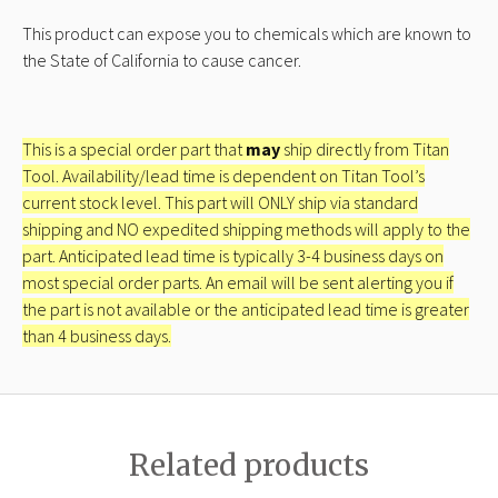
This product can expose you to chemicals which are known to
the State of California to cause cancer.
This is a special order part that
may
ship directly from Titan
Tool. Availability/lead time is dependent on Titan Tool’s
current stock level. This part will ONLY ship via standard
shipping and NO expedited shipping methods will apply to the
part. Anticipated lead time is typically 3-4 business days on
most special order parts. An email will be sent alerting you if
the part is not available or the anticipated lead time is greater
than 4 business days.
Related products