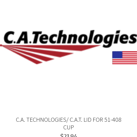
C.A. TECHNOLOGIES/ C.A.T. LID FOR 51-408
CUP
$21.94