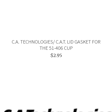
C.A. TECHNOLOGIES/ C.A.T. LID GASKET FOR
THE 51-406 CUP
$2.95