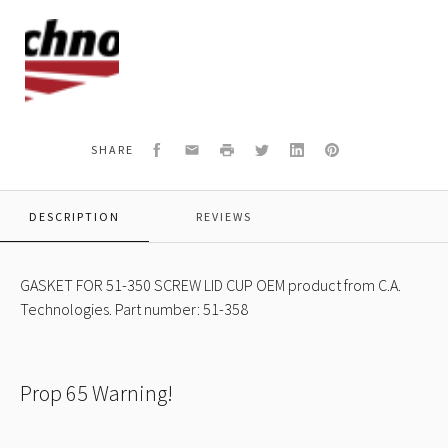
C.A.
Technologies
Logo
Facebook
Email
Print
Twitter
LinkedIn
Pinterest
SHARE
DESCRIPTION
REVIEWS
GASKET FOR 51-350 SCREW LID CUP OEM product from C.A.
Technologies. Part number: 51-358
Prop 65 Warning!