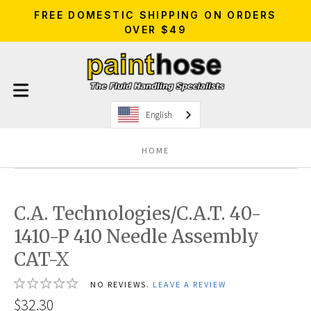
FREE DOMESTIC SHIPPING ON ORDERS
OVER $49
English
HOME
C.A. Technologies/C.A.T. 40-
1410-P 410 Needle Assembly
CAT-X
NO REVIEWS.
LEAVE A REVIEW
$32.30