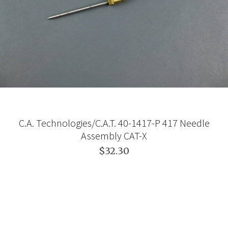
C.A. Technologies/C.A.T. 40-1417-P 417 Needle
Assembly CAT-X
$32.30