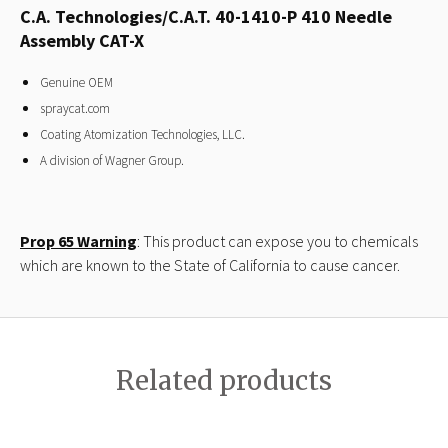
C.A. Technologies/C.A.T. 40-1410-P 410 Needle
Assembly CAT-X
Genuine OEM
spraycat.com
Coating Atomization Technologies, LLC.
A division of Wagner Group.
Prop 65 Warning
: This product can expose you to chemicals
which are known to the State of California to cause cancer.
Related products