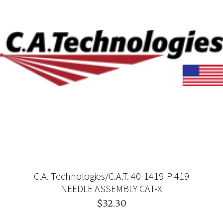
C.A. Technologies/C.A.T. 40-1419-P 419
NEEDLE ASSEMBLY CAT-X
$32.30