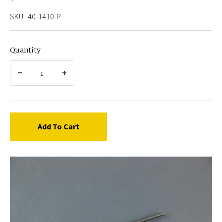
SKU:
40-1410-P
Quantity
Add To Cart