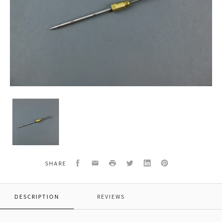
C.A.
Technologies/C.A.T.
40-
1410-
P
410
Needle
Facebook
Email
Print
Twitter
LinkedIn
Pinterest
SHARE
Assembly
CAT-
X
DESCRIPTION
REVIEWS