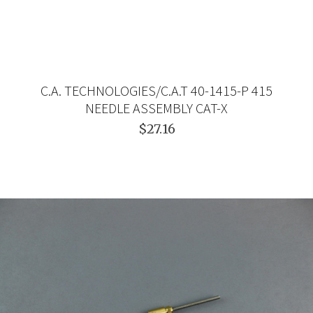
C.A. TECHNOLOGIES/C.A.T 40-1415-P 415
NEEDLE ASSEMBLY CAT-X
$27.16