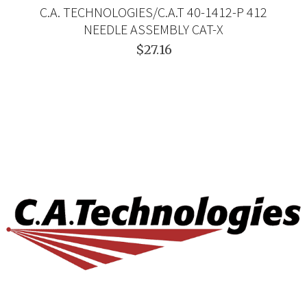
C.A. TECHNOLOGIES/C.A.T 40-1412-P 412
NEEDLE ASSEMBLY CAT-X
$27.16