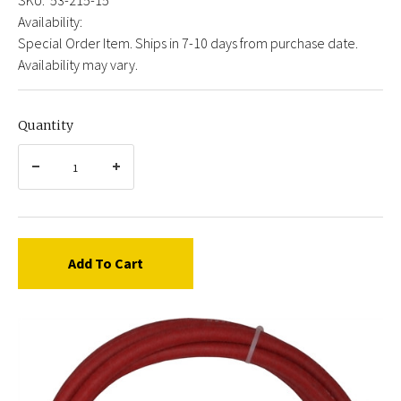
Availability:
Special Order Item. Ships in 7-10 days from purchase date.
Availability may vary.
Quantity
Add To Cart