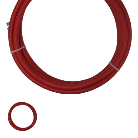
C.A.
Technologies/C.A.T.
53-
215-
15
3/8"