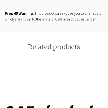
Prop 65 Warning
: This product can expose you to chemicals
which are known to the State of California to cause cancer.
Related products