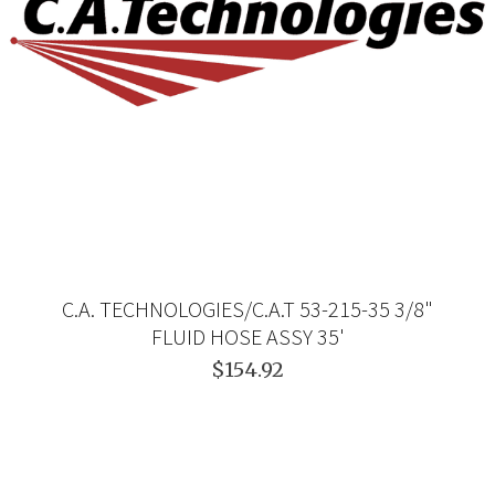
C.A. TECHNOLOGIES/C.A.T 53-215-35 3/8"
FLUID HOSE ASSY 35'
$154.92