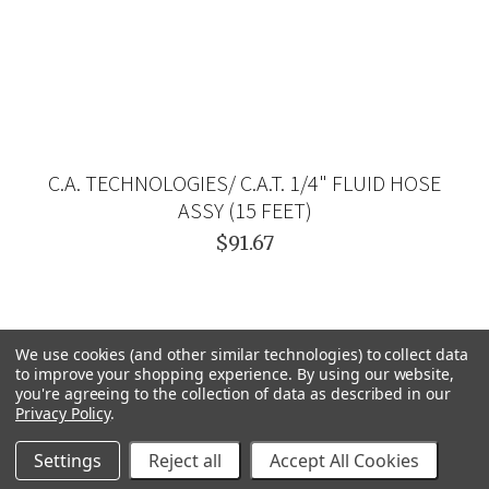
C.A. TECHNOLOGIES/ C.A.T. 1/4" FLUID HOSE
ASSY (15 FEET)
$91.67
We use cookies (and other similar technologies) to collect data
to improve your shopping experience.
By using our website,
you're agreeing to the collection of data as described in our
Privacy Policy
.
Settings
Reject all
Accept All Cookies