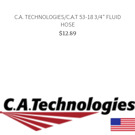
C.A. TECHNOLOGIES/C.A.T 53-18 3/4" FLUID
HOSE
$12.89