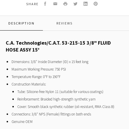
FLUID
Facebook
Email
Print
Twitter
LinkedIn
Pinterest
SHARE
HOSE
ASSY
15'
DESCRIPTION
REVIEWS
C.A. Technologies/C.A.T. 53-215-15 3/8" FLUID
HOSE ASSY 15'
Dimensions: 3/8" Inside Diameter (ID) x 15 feet long
Maximum Working Pressure: 750 PSI
Temperature Range: 0°F to 190°F
Construction Materials:
Tube: Silicone-free Nylon 11 (suitable for various coatings)
Reinforcement: Braided high-strength synthetic yarn
Cover: Smooth black synthetic rubber (oil-resistant, RMA Class B)
Connections: 3/8" NPS (Female) fittings on both ends
Genuine OEM