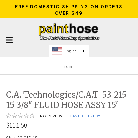
FREE DOMESTIC SHIPPING ON ORDERS
OVER $49
English
HOME
C.A. Technologies/C.A.T. 53-215-
15 3/8" FLUID HOSE ASSY 15'
NO REVIEWS.
LEAVE A REVIEW
$111.50
SKU:
53-215-15