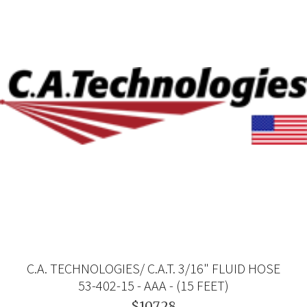
C.A. TECHNOLOGIES/ C.A.T. 3/16" FLUID HOSE
53-402-15 - AAA - (15 FEET)
$107.28