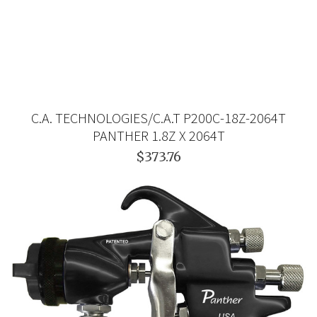
C.A. TECHNOLOGIES/C.A.T P200C-18Z-2064T
PANTHER 1.8Z X 2064T
$373.76