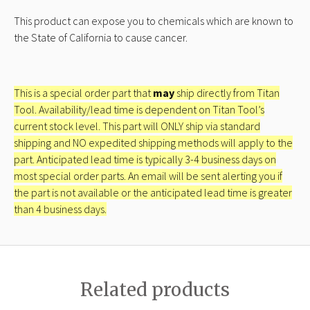
This product can expose you to chemicals which are known to
the State of California to cause cancer.
This is a special order part that
may
ship directly from Titan
Tool. Availability/lead time is dependent on Titan Tool’s
current stock level. This part will ONLY ship via standard
shipping and NO expedited shipping methods will apply to the
part. Anticipated lead time is typically 3-4 business days on
most special order parts. An email will be sent alerting you if
the part is not available or the anticipated lead time is greater
than 4 business days.
Related products