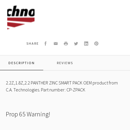
C.A.
Technologies
Logo
Facebook
Email
Print
Twitter
LinkedIn
Pinterest
SHARE
DESCRIPTION
REVIEWS
2.2Z,1.8Z,2.2 PANTHER ZINC SMART PACK OEM product from
C.A. Technologies. Part number: CP-ZPACK
Prop 65 Warning!