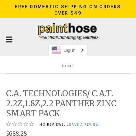
FREE DOMESTIC SHIPPING ON ORDERS
OVER $49
English
HOME
C.A. TECHNOLOGIES/ C.A.T.
2.2Z,1.8Z,2.2 PANTHER ZINC
SMART PACK
NO REVIEWS.
LEAVE A REVIEW
$688.28