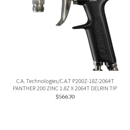
C.A. Technologies/C.A.T P200Z-18Z-2064T
PANTHER 200 ZINC 1.8Z X 2064T DELRIN TIP
$566.70