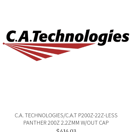
C.A. TECHNOLOGIES/C.A.T P200Z-22Z-LESS
PANTHER 200Z 2.2ZMM W/OUT CAP
$414.03