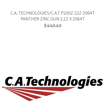
C.A. TECHNOLOGIES/C.A.T P200Z-22Z-2064T
PANTHER ZINC GUN 2.2Z X 2064T
$440.40