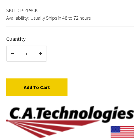
SKU:
CP-ZPACK
Availability:
Usually Ships in 48 to 72 hours.
Quantity
Add To Cart