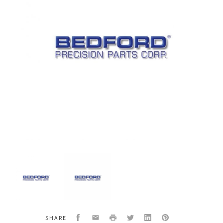
Bedford
Bedford
20-
20-
3406
3406
Kit
Kit
25D-
25D-
258
258
Facebook
Email
Print
Twitter
LinkedIn
Pinterest
SHARE