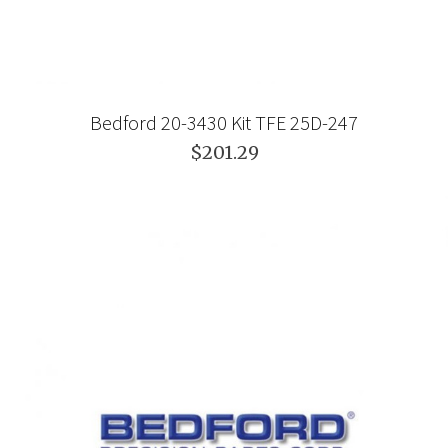
Bedford 20-3430 Kit TFE 25D-247
$201.29