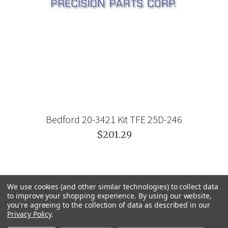
Bedford 20-3421 Kit TFE 25D-246
$201.29
We use cookies (and other similar technologies) to collect data
to improve your shopping experience.
By using our website,
you're agreeing to the collection of data as described in our
Privacy Policy
.