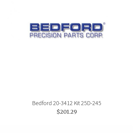
Bedford 20-3412 Kit 25D-245
$201.29