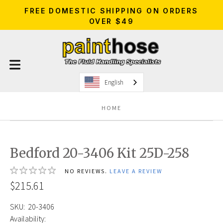
FREE DOMESTIC SHIPPING ON ORDERS
OVER $49
English
HOME
Bedford 20-3406 Kit 25D-258
NO REVIEWS.
LEAVE A REVIEW
$215.61
SKU:
20-3406
Availability: