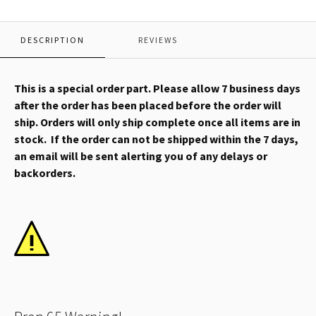
DESCRIPTION
REVIEWS
This is a special order part. Please allow 7 business days
after the order has been placed before the order will
ship. Orders will only ship complete once all items are in
stock. If the order can not be shipped within the 7 days,
an email will be sent alerting you of any delays or
backorders.