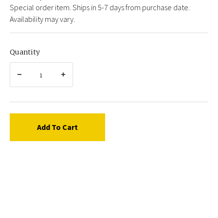
Special order item. Ships in 5-7 days from purchase date.
Availability may vary.
Quantity
Add To Cart