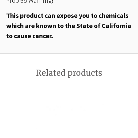
Prop 65 Warning!
This product can expose you to chemicals
which are known to the State of California
to cause cancer.
Related products