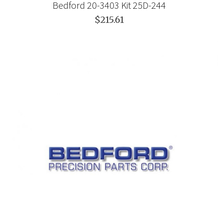
Bedford 20-3403 Kit 25D-244
$215.61