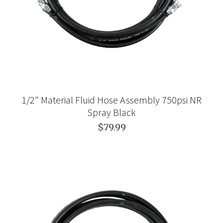
1/2" Material Fluid Hose Assembly 750psi NR
Spray Black
$79.99