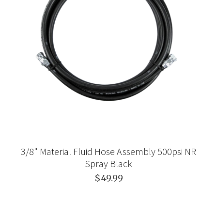
3/8" Material Fluid Hose Assembly 500psi NR
Spray Black
$49.99