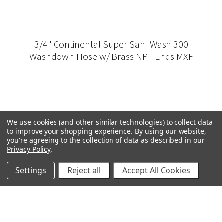
3/4" Continental Super Sani-Wash 300
Washdown Hose w/ Brass NPT Ends MXF
We use cookies (and other similar technologies) to collect data
to improve your shopping experience.
By using our website,
you're agreeing to the collection of data as described in our
Privacy Policy
.
Settings
Reject all
Accept All Cookies
GRACO
GENERAL PUMP
VELOCI / MTM HYDRO
C.A. TECHNOLOGIES
TITAN