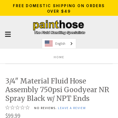
FREE DOMESTIC SHIPPING ON ORDERS
OVER $49
English
HOME
3/4" Material Fluid Hose
Assembly 750psi Goodyear NR
Spray Black w/ NPT Ends
NO REVIEWS.
LEAVE A REVIEW
$99.99