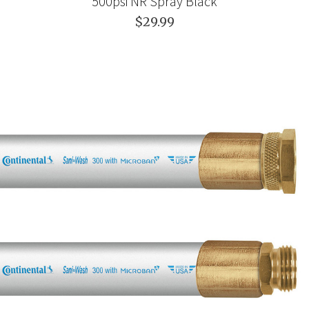
500psi NR Spray Black
$29.99