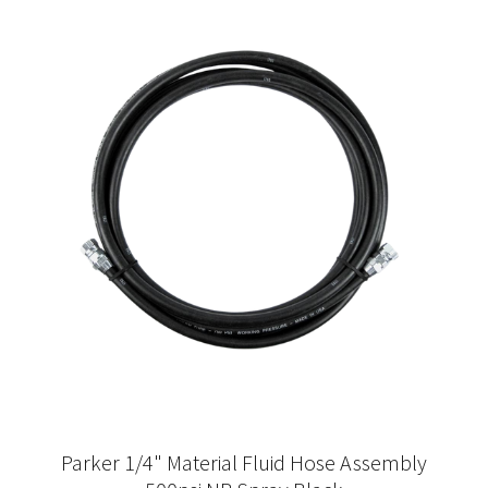
Parker 1/4" Material Fluid Hose Assembly