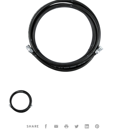
3/4"
Material
Fluid
Hose
Assembly
750psi
Goodyear
Facebook
Email
Print
Twitter
LinkedIn
Pinterest
SHARE