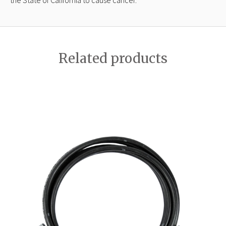
Related products