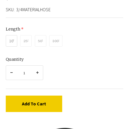
SKU:
3/4MATERIALHOSE
Length
(required)
10'
25'
50'
100'
Quantity
Add To Cart