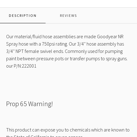
NR
Spray
Black
DESCRIPTION
REVIEWS
w/
NPT
Ends
Our material/fluid hose assemblies are made Goodyear NR
Spray hose with a 750psi rating. Our 3/4'' hose assembly has
3/4'' NPT female swivel ends. Commonly used for pumping
paint between pressure pots or transfer pumps to spray guns.
our P/N:222001
Prop 65 Warning!
This product can expose you to chemicals which are known to
the State of California to cause cancer.